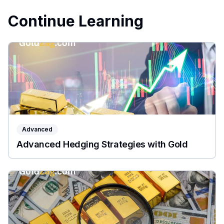
Continue Learning
Advanced
Advanced Hedging Strategies with Gold