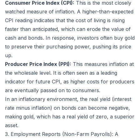
Consumer Price Index (CPI):
This is the most closely
watched measure of inflation. A higher-than-expected
CPI reading indicates that the cost of living is rising
faster than anticipated, which can erode the value of
cash and bonds. In response, investors often buy gold
to preserve their purchasing power, pushing its price
up.
Producer Price Index (PPI):
This measures inflation at
the wholesale level. It is often seen as a leading
indicator for future CPI, as higher costs for producers
are eventually passed on to consumers.
In an inflationary environment, the real yield (interest
rate minus inflation) on bonds can become negative,
making gold, which has a real yield of zero, a superior
asset.
3. Employment Reports (Non-Farm Payrolls): A