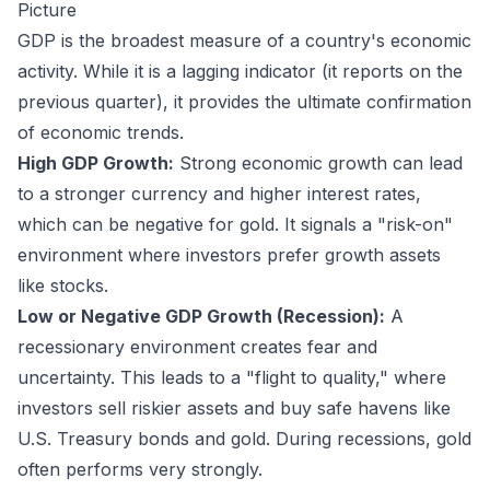
Picture
GDP is the broadest measure of a country's economic
activity. While it is a lagging indicator (it reports on the
previous quarter), it provides the ultimate confirmation
of economic trends.
High GDP Growth:
Strong economic growth can lead
to a stronger currency and higher interest rates,
which can be negative for gold. It signals a "risk-on"
environment where investors prefer growth assets
like stocks.
Low or Negative GDP Growth (Recession):
A
recessionary environment creates fear and
uncertainty. This leads to a "flight to quality," where
investors sell riskier assets and buy safe havens like
U.S. Treasury bonds and gold. During recessions, gold
often performs very strongly.