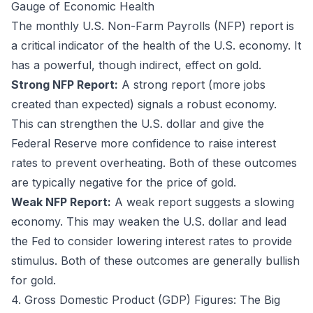
Gauge of Economic Health
The monthly U.S. Non-Farm Payrolls (NFP) report is
a critical indicator of the health of the U.S. economy. It
has a powerful, though indirect, effect on gold.
Strong NFP Report:
A strong report (more jobs
created than expected) signals a robust economy.
This can strengthen the U.S. dollar and give the
Federal Reserve more confidence to raise interest
rates to prevent overheating. Both of these outcomes
are typically negative for the price of gold.
Weak NFP Report:
A weak report suggests a slowing
economy. This may weaken the U.S. dollar and lead
the Fed to consider lowering interest rates to provide
stimulus. Both of these outcomes are generally bullish
for gold.
4. Gross Domestic Product (GDP) Figures: The Big