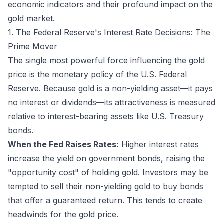
economic indicators and their profound impact on the
gold market.
1. The Federal Reserve's Interest Rate Decisions: The
Prime Mover
The single most powerful force influencing the gold
price is the monetary policy of the U.S. Federal
Reserve. Because gold is a non-yielding asset—it pays
no interest or dividends—its attractiveness is measured
relative to interest-bearing assets like U.S. Treasury
bonds.
When the Fed Raises Rates:
Higher interest rates
increase the yield on government bonds, raising the
"opportunity cost" of holding gold. Investors may be
tempted to sell their non-yielding gold to buy bonds
that offer a guaranteed return. This tends to create
headwinds for the gold price.