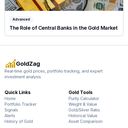
Advanced
The Role of Central Banks in the Gold Market
GoldZag
Real-time gold prices, portfolio tracking, and expert
investment analysis.
Quick Links
Gold Tools
Home
Purity Calculator
Portfolio Tracker
Weight & Value
Signals
Gold/Silver Ratio
Alerts
Historical Value
History of Gold
Asset Comparison