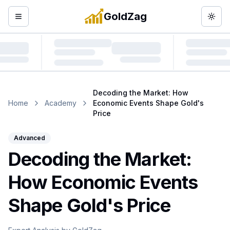
GoldZag
Open menu
Togg
Decoding the Market: How
Home
Academy
Economic Events Shape Gold's
Price
Advanced
Decoding the Market:
How Economic Events
Shape Gold's Price