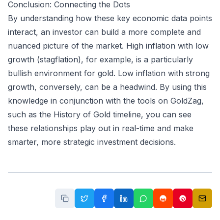
Conclusion: Connecting the Dots
By understanding how these key economic data points
interact, an investor can build a more complete and
nuanced picture of the market. High inflation with low
growth (stagflation), for example, is a particularly
bullish environment for gold. Low inflation with strong
growth, conversely, can be a headwind. By using this
knowledge in conjunction with the tools on GoldZag,
such as the
History of Gold
timeline, you can see
these relationships play out in real-time and make
smarter, more strategic investment decisions.