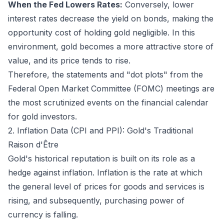
When the Fed Lowers Rates:
Conversely, lower
interest rates decrease the yield on bonds, making the
opportunity cost of holding gold negligible. In this
environment, gold becomes a more attractive store of
value, and its price tends to rise.
Therefore, the statements and "dot plots" from the
Federal Open Market Committee (FOMC) meetings are
the most scrutinized events on the financial calendar
for gold investors.
2. Inflation Data (CPI and PPI): Gold's Traditional
Raison d'Être
Gold's historical reputation is built on its role as a
hedge against inflation. Inflation is the rate at which
the general level of prices for goods and services is
rising, and subsequently, purchasing power of
currency is falling.