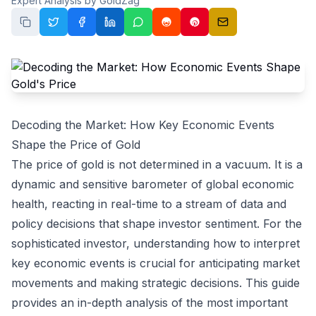
Expert Analysis by GoldZag
Decoding the Market: How Key Economic Events
Shape the Price of Gold
The price of gold is not determined in a vacuum. It is a
dynamic and sensitive barometer of global economic
health, reacting in real-time to a stream of data and
policy decisions that shape investor sentiment. For the
sophisticated investor, understanding how to interpret
key economic events is crucial for anticipating market
movements and making strategic decisions. This guide
provides an in-depth analysis of the most important