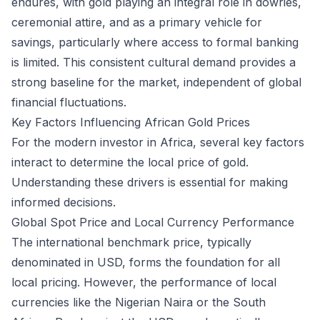
endures, with gold playing an integral role in dowries,
ceremonial attire, and as a primary vehicle for
savings, particularly where access to formal banking
is limited. This consistent cultural demand provides a
strong baseline for the market, independent of global
financial fluctuations.
Key Factors Influencing African Gold Prices
For the modern investor in Africa, several key factors
interact to determine the local price of gold.
Understanding these drivers is essential for making
informed decisions.
Global Spot Price and Local Currency Performance
The international benchmark price, typically
denominated in USD, forms the foundation for all
local pricing. However, the performance of local
currencies like the Nigerian Naira or the South