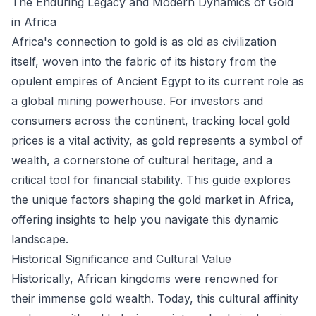
The Enduring Legacy and Modern Dynamics of Gold
in Africa
Africa's connection to gold is as old as civilization
itself, woven into the fabric of its history from the
opulent empires of Ancient Egypt to its current role as
a global mining powerhouse. For investors and
consumers across the continent, tracking local gold
prices is a vital activity, as gold represents a symbol of
wealth, a cornerstone of cultural heritage, and a
critical tool for financial stability. This guide explores
the unique factors shaping the gold market in Africa,
offering insights to help you navigate this dynamic
landscape.
Historical Significance and Cultural Value
Historically, African kingdoms were renowned for
their immense gold wealth. Today, this cultural affinity