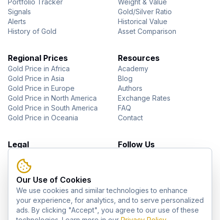
Portfolio Tracker
Weight & Value
Signals
Gold/Silver Ratio
Alerts
Historical Value
History of Gold
Asset Comparison
Regional Prices
Resources
Gold Price in Africa
Academy
Gold Price in Asia
Blog
Gold Price in Europe
Authors
Gold Price in North America
Exchange Rates
Gold Price in South America
FAQ
Gold Price in Oceania
Contact
Legal
Follow Us
About Us
YouTube
Privacy Policy
Facebook
Terms of Use
Instagram
Our Use of Cookies
Disclaimer
Pinterest
We use cookies and similar technologies to enhance
Telegram
your experience, for analytics, and to serve personalized
ads. By clicking "Accept", you agree to our use of these
technologies. Learn more in our
Privacy Policy
.