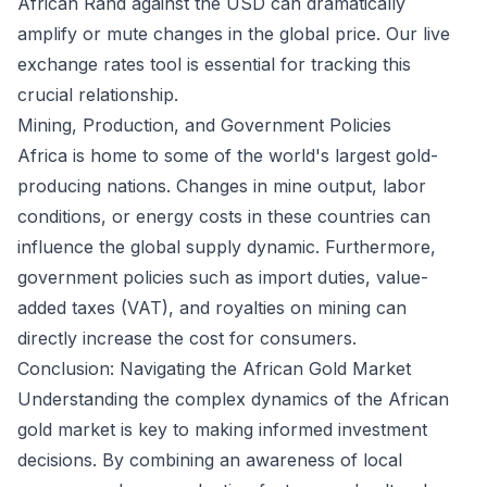
African Rand against the USD can dramatically
amplify or mute changes in the global price. Our
live
exchange rates
tool is essential for tracking this
crucial relationship.
Mining, Production, and Government Policies
Africa is home to some of the world's largest gold-
producing nations. Changes in mine output, labor
conditions, or energy costs in these countries can
influence the global supply dynamic. Furthermore,
government policies such as import duties, value-
added taxes (VAT), and royalties on mining can
directly increase the cost for consumers.
Conclusion: Navigating the African Gold Market
Understanding the complex dynamics of the African
gold market is key to making informed investment
decisions. By combining an awareness of local