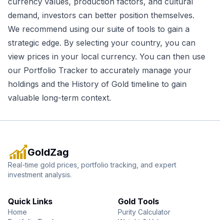
currency values, production factors, and cultural
demand, investors can better position themselves.
We recommend using our suite of tools to gain a
strategic edge. By selecting your country, you can
view prices in your local currency. You can then use
our
Portfolio Tracker
to accurately manage your
holdings and the
History of Gold
timeline to gain
valuable long-term context.
GoldZag
Real-time gold prices, portfolio tracking, and expert
investment analysis.
Quick Links
Gold Tools
Home
Purity Calculator