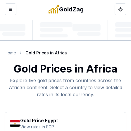
GoldZag
Open menu
Togg
Home
Gold Prices in Africa
Gold Prices in Africa
Explore live gold prices from countries across the
African continent. Select a country to view detailed
rates in its local currency.
Gold Price
Egypt
View rates in
EGP