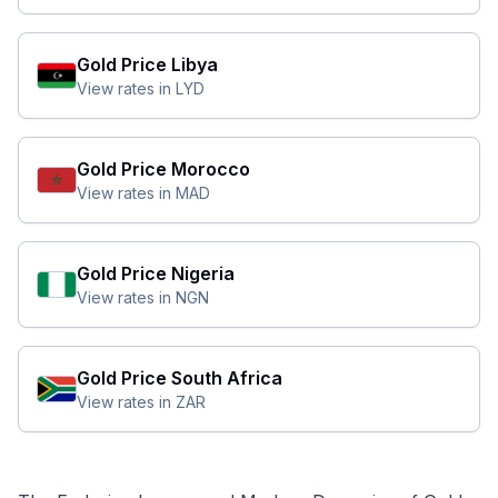
Gold Price
Libya
View rates in
LYD
Gold Price
Morocco
View rates in
MAD
Gold Price
Nigeria
View rates in
NGN
Gold Price
South Africa
View rates in
ZAR