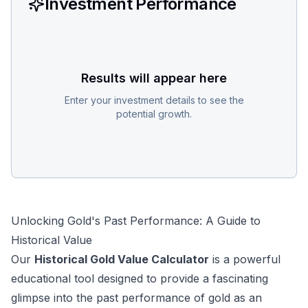
Investment Performance
Results will appear here
Enter your investment details to see the
potential growth.
Unlocking Gold's Past Performance: A Guide to
Historical Value
Our
Historical Gold Value Calculator
is a powerful
educational tool designed to provide a fascinating
glimpse into the past performance of gold as an