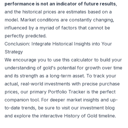
performance is not an indicator of future results
,
and the historical prices are estimates based on a
model. Market conditions are constantly changing,
influenced by a myriad of factors that cannot be
perfectly predicted.
Conclusion: Integrate Historical Insights into Your
Strategy
We encourage you to use this calculator to build your
understanding of gold's potential for growth over time
and its strength as a long-term asset. To track your
actual, real-world investments with precise purchase
prices, our primary
Portfolio Tracker
is the perfect
companion tool. For deeper market insights and up-
to-date trends, be sure to visit our
investment blog
and explore the interactive
History of Gold
timeline.