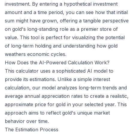
investment. By entering a hypothetical investment
amount and a time period, you can see how that initial
sum might have grown, offering a tangible perspective
on gold's long-standing role as a premier store of
value. This tool is perfect for visualizing the potential
of long-term holding and understanding how gold
weathers economic cycles.
How Does the AI-Powered Calculation Work?
This calculator uses a sophisticated AI model to
provide its estimations. Unlike a simple interest
calculation, our model analyzes long-term trends and
average annual appreciation rates to create a realistic,
approximate price for gold in your selected year. This
approach aims to reflect gold's unique market
behavior over time.
The Estimation Process