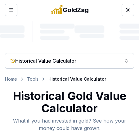
GoldZag
Open menu
Togg
Historical Value Calculator
Home
Tools
Historical Value Calculator
Historical Gold Value
Calculator
What if you had invested in gold? See how your
money could have grown.