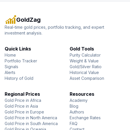
GoldZag
Real-time gold prices, portfolio tracking, and expert
investment analysis.
Quick Links
Gold Tools
Home
Purity Calculator
Portfolio Tracker
Weight & Value
Signals
Gold/Silver Ratio
Alerts
Historical Value
History of Gold
Asset Comparison
Regional Prices
Resources
Gold Price in Africa
Academy
Gold Price in Asia
Blog
Gold Price in Europe
Authors
Gold Price in North America
Exchange Rates
Gold Price in South America
FAQ
Gold Price in Oceania
Contact