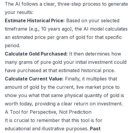
The AI follows a clear, three-step process to generate
your results:
Estimate Historical Price:
Based on your selected
timeframe (e.g., 10 years ago), the AI model calculates
an estimated price per gram of gold for that specific
period.
Calculate Gold Purchased:
It then determines how
many grams of pure gold your initial investment could
have purchased at that estimated historical price.
Calculate Current Value:
Finally, it multiplies that
amount of gold by the current, live market price to
show you what that same physical quantity of gold is
worth today, providing a clear return on investment.
A Tool for Perspective, Not Prediction
It is crucial to remember that this tool is for
educational and illustrative purposes.
Past