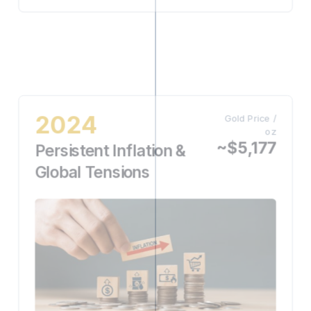
2024
Gold Price /
oz
~$5,177
Persistent Inflation &
Global Tensions