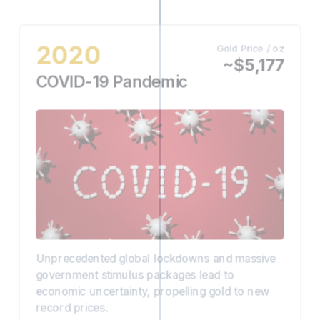
2020
Gold Price / oz
~$5,177
COVID-19 Pandemic
Unprecedented global lockdowns and massive
government stimulus packages lead to
economic uncertainty, propelling gold to new
record prices.