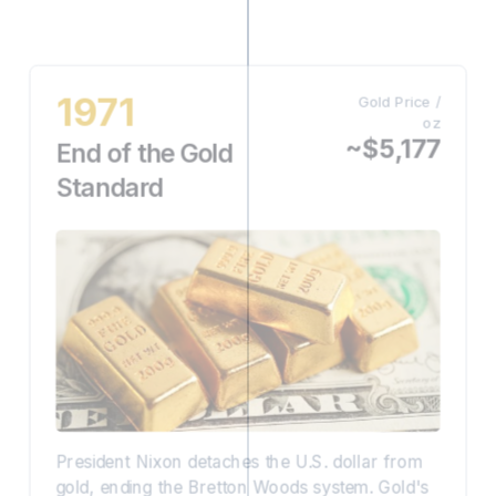
1971
Gold Price /
oz
~$5,177
End of the Gold
Standard
President Nixon detaches the U.S. dollar from
gold, ending the Bretton Woods system. Gold's