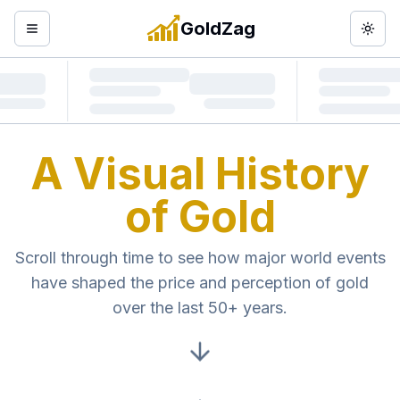
GoldZag
Open menu
Togg
A Visual History
of Gold
Scroll through time to see how major world events
have shaped the price and perception of gold
over the last 50+ years.