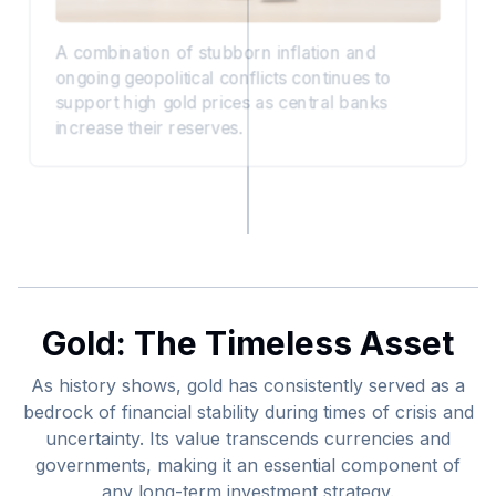
A combination of stubborn inflation and
ongoing geopolitical conflicts continues to
support high gold prices as central banks
increase their reserves.
Gold: The Timeless Asset
As history shows, gold has consistently served as a
bedrock of financial stability during times of crisis and
uncertainty. Its value transcends currencies and
governments, making it an essential component of
any long-term investment strategy.