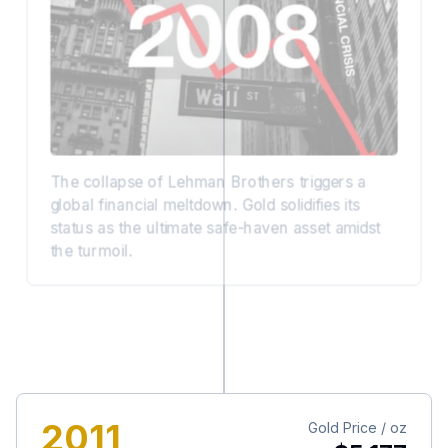
The collapse of Lehman Brothers triggers a
global financial meltdown. Gold solidifies its
status as the ultimate safe-haven asset amidst
the turmoil.
2011
Gold Price / oz