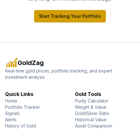
Start Tracking Your Portfolio
GoldZag
Real-time gold prices, portfolio tracking, and expert
investment analysis.
Quick Links
Gold Tools
Home
Purity Calculator
Portfolio Tracker
Weight & Value
Signals
Gold/Silver Ratio
Alerts
Historical Value
History of Gold
Asset Comparison