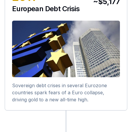
~$5,177
European Debt Crisis
Sovereign debt crises in several Eurozone
countries spark fears of a Euro collapse,
driving gold to a new all-time high.