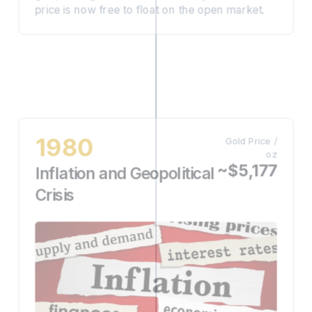
price is now free to float on the open market.
1980
Gold Price /
oz
~$5,177
Inflation and Geopolitical
Crisis