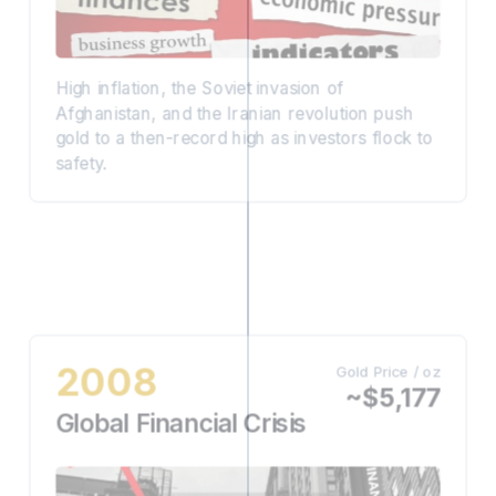
High inflation, the Soviet invasion of
Afghanistan, and the Iranian revolution push
gold to a then-record high as investors flock to
safety.
2008
Gold Price / oz
~$5,177
Global Financial Crisis