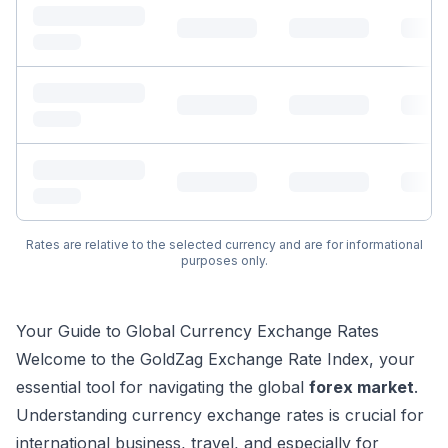
Rates are relative to the selected currency and are for informational
purposes only.
Your Guide to Global Currency Exchange Rates
Welcome to the GoldZag Exchange Rate Index, your
essential tool for navigating the global
forex market
.
Understanding currency exchange rates is crucial for
international business, travel, and especially for