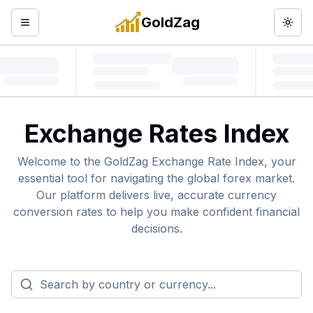
GoldZag
Open menu
Togg
Exchange Rates Index
Welcome to the GoldZag Exchange Rate Index, your
essential tool for navigating the global forex market.
Our platform delivers live, accurate currency
conversion rates to help you make confident financial
decisions.