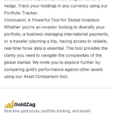
hedge. Track your holdings in any currency using our
Portfolio Tracker
.
Conclusion: A Powerful Tool for Global Investors
Whether you're an investor looking to diversify your
portfolio, a business managing international payments,
or a traveler planning a trip, having access to reliable,
real-time forex data is essential. This tool provides the
clarity you need to navigate the complexities of the
global market. We invite you to explore further by
comparing gold's performance against other assets
using our
Asset Comparison tool
.
GoldZag
Real-time gold prices, portfolio tracking, and expert