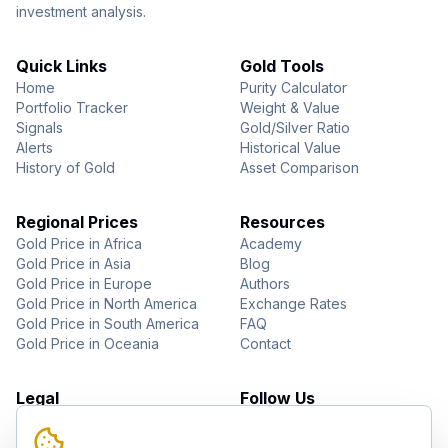
investment analysis.
Quick Links
Gold Tools
Home
Purity Calculator
Portfolio Tracker
Weight & Value
Signals
Gold/Silver Ratio
Alerts
Historical Value
History of Gold
Asset Comparison
Regional Prices
Resources
Gold Price in Africa
Academy
Gold Price in Asia
Blog
Gold Price in Europe
Authors
Gold Price in North America
Exchange Rates
Gold Price in South America
FAQ
Gold Price in Oceania
Contact
Legal
Follow Us
About Us
YouTube
Privacy Policy
Facebook