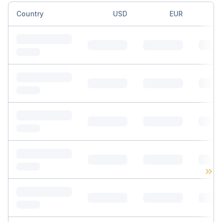
Country
USD
EUR