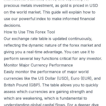
precious metals investment, as gold is priced in USD
on the world market. This guide will explain how to
use our powerful index to make informed financial
decisions.
How to Use This Forex Tool
Our exchange rate table is updated continuously,
reflecting the dynamic nature of the forex market and
giving you a real-time advantage. You can use it to
perform several key functions critical for any investor.
Monitor Major Currency Performance
Easily monitor the performance of major world
currencies like the US Dollar (USD), Euro (EUR), and
British Pound (GBP). The table allows you to quickly
assess which currencies are gaining strength and
which are weakening, which is fundamental to
understanding global capital flows. For a deeper dive