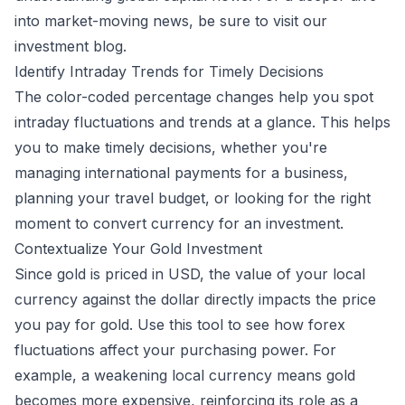
into market-moving news, be sure to visit our
investment blog
.
Identify Intraday Trends for Timely Decisions
The color-coded percentage changes help you spot
intraday fluctuations and trends at a glance. This helps
you to make timely decisions, whether you're
managing international payments for a business,
planning your travel budget, or looking for the right
moment to convert currency for an investment.
Contextualize Your Gold Investment
Since gold is priced in USD, the value of your local
currency against the dollar directly impacts the price
you pay for gold. Use this tool to see how forex
fluctuations affect your purchasing power. For
example, a weakening local currency means gold
becomes more expensive, reinforcing its role as a