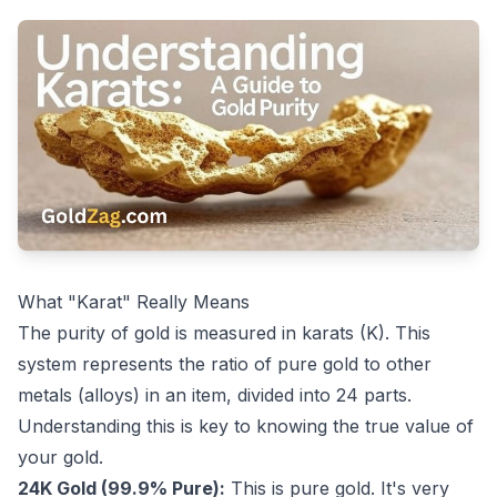
What "Karat" Really Means
The purity of gold is measured in karats (K). This
system represents the ratio of pure gold to other
metals (alloys) in an item, divided into 24 parts.
Understanding this is key to knowing the true value of
your gold.
24K Gold (99.9% Pure):
This is pure gold. It's very