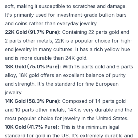
soft, making it susceptible to scratches and damage.
It's primarily used for investment-grade bullion bars
and coins rather than everyday jewelry.
22K Gold (91.7% Pure):
Containing 22 parts gold and
2 parts other metals, 22K is a popular choice for high-
end jewelry in many cultures. It has a rich yellow hue
and is more durable than 24K gold.
18K Gold (75.0% Pure):
With 18 parts gold and 6 parts
alloy, 18K gold offers an excellent balance of purity
and strength. It's the standard for fine European
jewelry.
14K Gold (58.3% Pure):
Composed of 14 parts gold
and 10 parts other metals, 14K is very durable and the
most popular choice for jewelry in the United States.
10K Gold (41.7% Pure):
This is the minimum legal
standard for gold in the US. It's extremely durable and