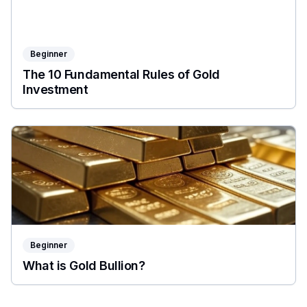
Beginner
The 10 Fundamental Rules of Gold
Investment
Beginner
What is Gold Bullion?