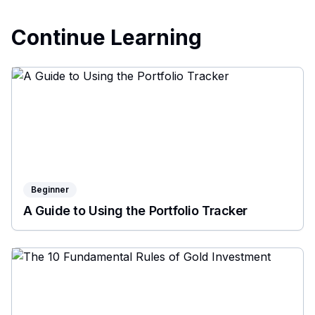
Continue Learning
Beginner
A Guide to Using the Portfolio Tracker