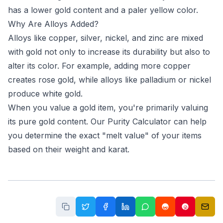
has a lower gold content and a paler yellow color.
Why Are Alloys Added?
Alloys like copper, silver, nickel, and zinc are mixed
with gold not only to increase its durability but also to
alter its color. For example, adding more copper
creates rose gold, while alloys like palladium or nickel
produce white gold.
When you value a gold item, you're primarily valuing
its pure gold content. Our
Purity Calculator
can help
you determine the exact "melt value" of your items
based on their weight and karat.