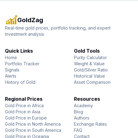
GoldZag
Real-time gold prices, portfolio tracking, and expert
investment analysis.
Quick Links
Gold Tools
Home
Purity Calculator
Portfolio Tracker
Weight & Value
Signals
Gold/Silver Ratio
Alerts
Historical Value
History of Gold
Asset Comparison
Regional Prices
Resources
Gold Price in Africa
Academy
Gold Price in Asia
Blog
Gold Price in Europe
Authors
Gold Price in North America
Exchange Rates
Gold Price in South America
FAQ
Gold Price in Oceania
Contact