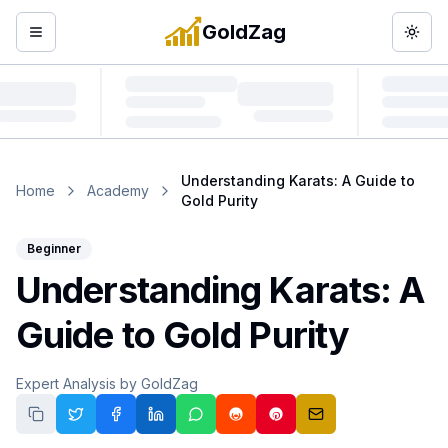
GoldZag
Open menu
Togg
Understanding Karats: A Guide to
Home
Academy
Gold Purity
Beginner
Understanding Karats: A
Guide to Gold Purity
Expert Analysis by GoldZag