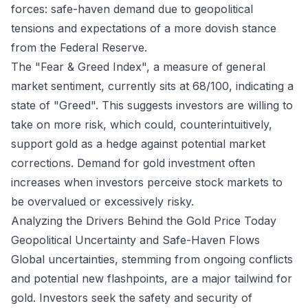
forces: safe-haven demand due to geopolitical
tensions and expectations of a more dovish stance
from the Federal Reserve.
The "Fear & Greed Index", a measure of general
market sentiment, currently sits at 68/100, indicating a
state of "Greed". This suggests investors are willing to
take on more risk, which could, counterintuitively,
support gold as a hedge against potential market
corrections. Demand for gold investment often
increases when investors perceive stock markets to
be overvalued or excessively risky.
Analyzing the Drivers Behind the Gold Price Today
Geopolitical Uncertainty and Safe-Haven Flows
Global uncertainties, stemming from ongoing conflicts
and potential new flashpoints, are a major tailwind for
gold. Investors seek the safety and security of