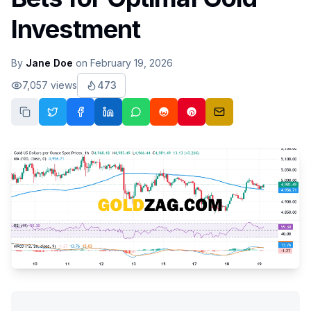
Investment
By
Jane Doe
on
February 19, 2026
7,057
views
473