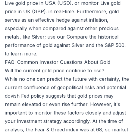
Live gold price in USA (USD).
or monitor
Live gold
price in UK (GBP).
in real-time. Furthermore, gold
serves as an effective hedge against inflation,
especially when compared against other precious
metals, like Silver; use our
Compare the historical
performance of gold against Silver and the S&P 500.
to learn more.
FAQ: Common Investor Questions About Gold
Will the current gold price continue to rise?
While no one can predict the future with certainty, the
current confluence of geopolitical risks and potential
dovish Fed policy suggests that gold prices may
remain elevated or even rise further. However, it's
important to monitor these factors closely and adjust
your investment strategy accordingly. At the time of
analysis, the Fear & Greed index was at 68, so market