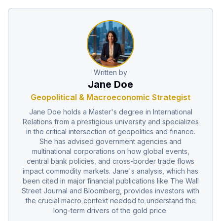
Written by
Jane Doe
Geopolitical & Macroeconomic Strategist
Jane Doe holds a Master's degree in International
Relations from a prestigious university and specializes
in the critical intersection of geopolitics and finance.
She has advised government agencies and
multinational corporations on how global events,
central bank policies, and cross-border trade flows
impact commodity markets. Jane's analysis, which has
been cited in major financial publications like The Wall
Street Journal and Bloomberg, provides investors with
the crucial macro context needed to understand the
long-term drivers of the gold price.