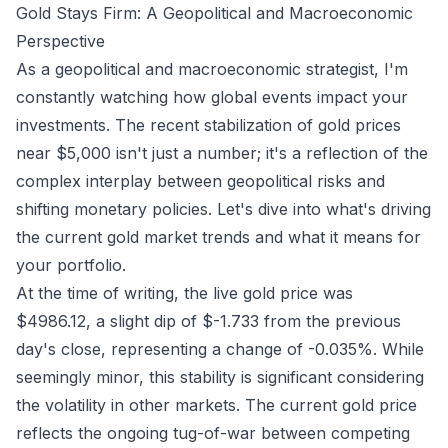
Gold Stays Firm: A Geopolitical and Macroeconomic
Perspective
As a geopolitical and macroeconomic strategist, I'm
constantly watching how global events impact your
investments. The recent stabilization of gold prices
near $5,000 isn't just a number; it's a reflection of the
complex interplay between geopolitical risks and
shifting monetary policies. Let's dive into what's driving
the current gold market trends and what it means for
your portfolio.
At the time of writing, the live gold price was
$4986.12, a slight dip of $-1.733 from the previous
day's close, representing a change of -0.035%. While
seemingly minor, this stability is significant considering
the volatility in other markets. The current gold price
reflects the ongoing tug-of-war between competing