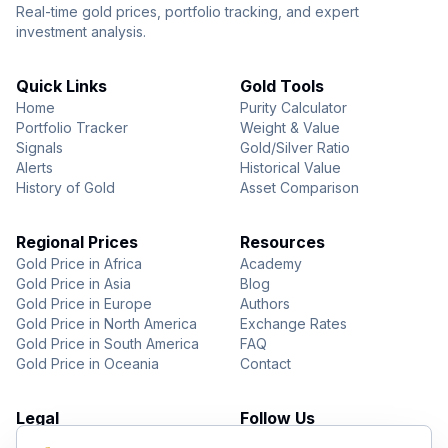
Real-time gold prices, portfolio tracking, and expert
investment analysis.
Quick Links
Gold Tools
Home
Purity Calculator
Portfolio Tracker
Weight & Value
Signals
Gold/Silver Ratio
Alerts
Historical Value
History of Gold
Asset Comparison
Regional Prices
Resources
Gold Price in Africa
Academy
Gold Price in Asia
Blog
Gold Price in Europe
Authors
Gold Price in North America
Exchange Rates
Gold Price in South America
FAQ
Gold Price in Oceania
Contact
Legal
Follow Us
About Us
YouTube