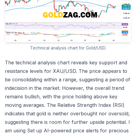
Technical analysis chart for Gold/USD.
The technical analysis chart reveals key support and
resistance levels for XAU/USD. The price appears to
be consolidating within a range, suggesting a period of
indecision in the market. However, the overall trend
remains bullish, with the price holding above key
moving averages. The Relative Strength Index (RSI)
indicates that gold is neither overbought nor oversold,
suggesting there is room for further upside potential. I
am using
Set up AI-powered price alerts for precious