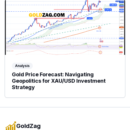
Analysis
Gold Price Forecast: Navigating
Geopolitics for XAU/USD Investment
Strategy
GoldZag