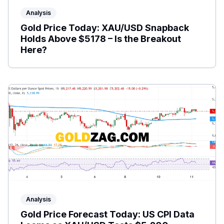
Analysis
Gold Price Today: XAU/USD Snapback
Holds Above $5178 – Is the Breakout
Here?
Analysis
Gold Price Forecast Today: US CPI Data