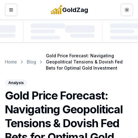
GoldZag
Open menu
Togg
Gold Price Forecast: Navigating
Home
Blog
Geopolitical Tensions & Dovish Fed
Bets for Optimal Gold Investment
Analysis
Gold Price Forecast:
Navigating Geopolitical
Tensions & Dovish Fed
Bets for Optimal Gold