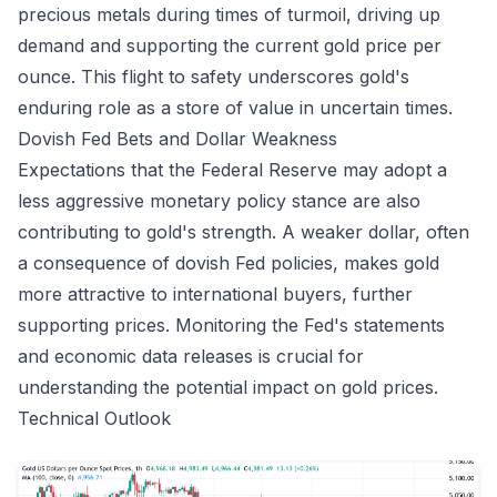
precious metals during times of turmoil, driving up
demand and supporting the current gold price per
ounce. This flight to safety underscores gold's
enduring role as a store of value in uncertain times.
Dovish Fed Bets and Dollar Weakness
Expectations that the Federal Reserve may adopt a
less aggressive monetary policy stance are also
contributing to gold's strength. A weaker dollar, often
a consequence of dovish Fed policies, makes gold
more attractive to international buyers, further
supporting prices. Monitoring the Fed's statements
and economic data releases is crucial for
understanding the potential impact on gold prices.
Technical Outlook