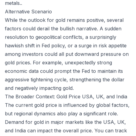
metals.
.
Alternative Scenario
While the outlook for gold remains positive, several
factors could derail the bullish narrative. A sudden
resolution to geopolitical conflicts, a surprisingly
hawkish shift in Fed policy, or a surge in risk appetite
among investors could all put downward pressure on
gold prices. For example, unexpectedly strong
economic data could prompt the Fed to maintain its
aggressive tightening cycle, strengthening the dollar
and negatively impacting gold.
The Broader Context: Gold Price USA, UK, and India
The current gold price is influenced by global factors,
but regional dynamics also play a significant role.
Demand for gold in major markets like the USA, UK,
and India can impact the overall price. You can track