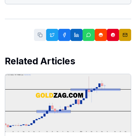
Related Articles