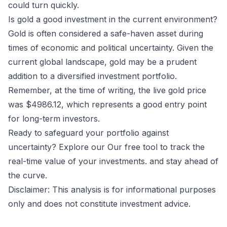
could turn quickly.
Is gold a good investment in the current environment?
Gold is often considered a safe-haven asset during
times of economic and political uncertainty. Given the
current global landscape, gold may be a prudent
addition to a diversified investment portfolio.
Remember, at the time of writing, the live gold price
was $4986.12, which represents a good entry point
for long-term investors.
Ready to safeguard your portfolio against
uncertainty? Explore our
Our free tool to track the
real-time value of your investments.
and stay ahead of
the curve.
Disclaimer: This analysis is for informational purposes
only and does not constitute investment advice.