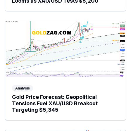
Looms as XAU/USD Tests $5,200
Analysis
Gold Price Forecast: Geopolitical
Tensions Fuel XAU/USD Breakout
Targeting $5,345