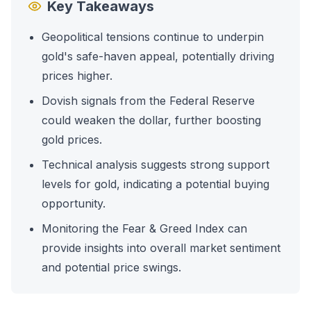
Key Takeaways
Geopolitical tensions continue to underpin
gold's safe-haven appeal, potentially driving
prices higher.
Dovish signals from the Federal Reserve
could weaken the dollar, further boosting
gold prices.
Technical analysis suggests strong support
levels for gold, indicating a potential buying
opportunity.
Monitoring the Fear & Greed Index can
provide insights into overall market sentiment
and potential price swings.