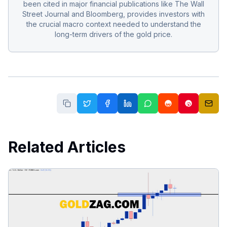
been cited in major financial publications like The Wall
Street Journal and Bloomberg, provides investors with
the crucial macro context needed to understand the
long-term drivers of the gold price.
Related Articles