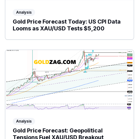
Analysis
Gold Price Forecast Today: US CPI Data
Looms as XAU/USD Tests $5,200
Analysis
Gold Price Forecast: Geopolitical
Tensions Fuel XAU/USD Breakout