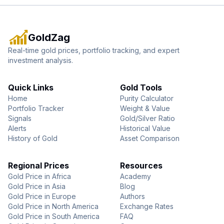
GoldZag
Real-time gold prices, portfolio tracking, and expert
investment analysis.
Quick Links
Gold Tools
Home
Purity Calculator
Portfolio Tracker
Weight & Value
Signals
Gold/Silver Ratio
Alerts
Historical Value
History of Gold
Asset Comparison
Regional Prices
Resources
Gold Price in Africa
Academy
Gold Price in Asia
Blog
Gold Price in Europe
Authors
Gold Price in North America
Exchange Rates
Gold Price in South America
FAQ