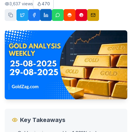
3,637
views
470
Key Takeaways