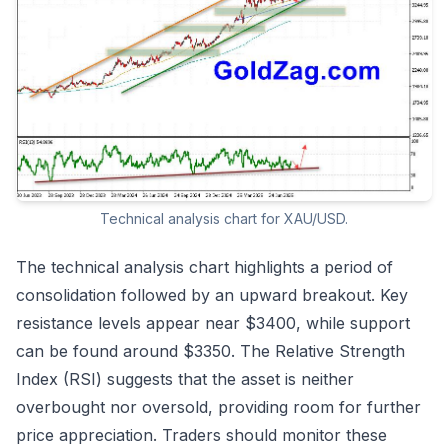
Technical analysis chart for XAU/USD.
The technical analysis chart highlights a period of
consolidation followed by an upward breakout. Key
resistance levels appear near $3400, while support
can be found around $3350. The Relative Strength
Index (RSI) suggests that the asset is neither
overbought nor oversold, providing room for further
price appreciation. Traders should monitor these