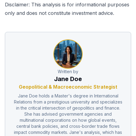
Disclaimer: This analysis is for informational purposes
only and does not constitute investment advice.
Written by
Jane Doe
Geopolitical & Macroeconomic Strategist
Jane Doe holds a Master's degree in International
Relations from a prestigious university and specializes
in the critical intersection of geopolitics and finance.
She has advised government agencies and
multinational corporations on how global events,
central bank policies, and cross-border trade flows
impact commodity markets. Jane's analysis, which has