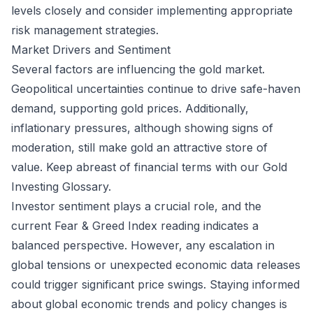
levels closely and consider implementing appropriate
risk management strategies.
Market Drivers and Sentiment
Several factors are influencing the gold market.
Geopolitical uncertainties continue to drive safe-haven
demand, supporting gold prices. Additionally,
inflationary pressures, although showing signs of
moderation, still make gold an attractive store of
value. Keep abreast of financial terms with our
Gold
Investing Glossary
.
Investor sentiment plays a crucial role, and the
current Fear & Greed Index reading indicates a
balanced perspective. However, any escalation in
global tensions or unexpected economic data releases
could trigger significant price swings. Staying informed
about global economic trends and policy changes is