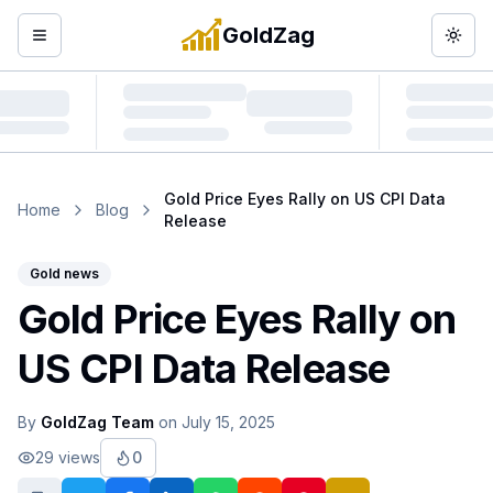
GoldZag
Open menu
Togg
Gold Price Eyes Rally on US CPI Data
Home
Blog
Release
Gold news
Gold Price Eyes Rally on
US CPI Data Release
By
GoldZag Team
on
July 15, 2025
29
views
0