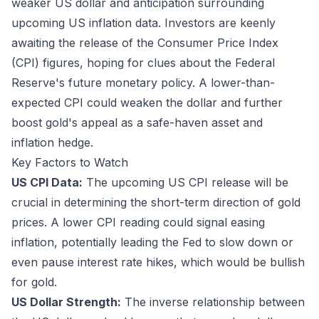
weaker US dollar and anticipation surrounding
upcoming US inflation data. Investors are keenly
awaiting the release of the Consumer Price Index
(CPI) figures, hoping for clues about the Federal
Reserve's future monetary policy. A lower-than-
expected CPI could weaken the dollar and further
boost gold's appeal as a safe-haven asset and
inflation hedge.
Key Factors to Watch
US CPI Data:
The upcoming US CPI release will be
crucial in determining the short-term direction of gold
prices. A lower CPI reading could signal easing
inflation, potentially leading the Fed to slow down or
even pause interest rate hikes, which would be bullish
for gold.
US Dollar Strength:
The inverse relationship between