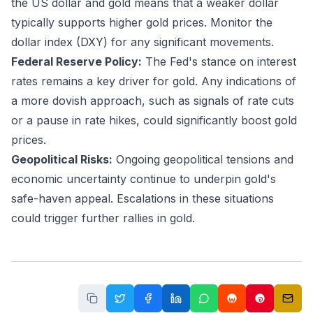
the US dollar and gold means that a weaker dollar
typically supports higher gold prices. Monitor the
dollar index (DXY) for any significant movements.
Federal Reserve Policy:
The Fed's stance on interest
rates remains a key driver for gold. Any indications of
a more dovish approach, such as signals of rate cuts
or a pause in rate hikes, could significantly boost gold
prices.
Geopolitical Risks:
Ongoing geopolitical tensions and
economic uncertainty continue to underpin gold's
safe-haven appeal. Escalations in these situations
could trigger further rallies in gold.