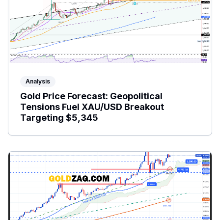
Analysis
Gold Price Forecast: Geopolitical
Tensions Fuel XAU/USD Breakout
Targeting $5,345