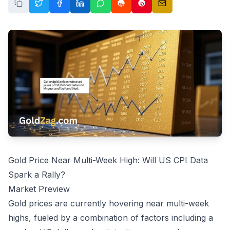
Gold Price Near Multi-Week High: Will US CPI Data
Spark a Rally?
Market Preview
Gold prices are currently hovering near multi-week
highs, fueled by a combination of factors including a