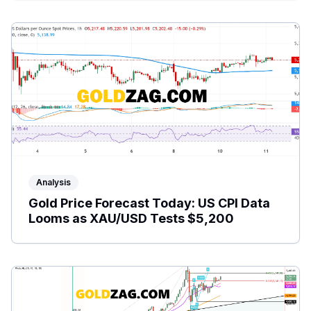
Analysis
Gold Price Forecast Today: US CPI Data
Looms as XAU/USD Tests $5,200