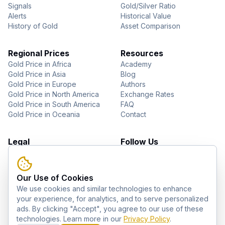
Signals
Gold/Silver Ratio
Alerts
Historical Value
History of Gold
Asset Comparison
Regional Prices
Resources
Gold Price in Africa
Academy
Gold Price in Asia
Blog
Gold Price in Europe
Authors
Gold Price in North America
Exchange Rates
Gold Price in South America
FAQ
Gold Price in Oceania
Contact
Legal
Follow Us
About Us
YouTube
Privacy Policy
Facebook
Terms of Use
Instagram
Our Use of Cookies
Disclaimer
Pinterest
We use cookies and similar technologies to enhance
Telegram
your experience, for analytics, and to serve personalized
ads. By clicking "Accept", you agree to our use of these
technologies. Learn more in our
Privacy Policy
.