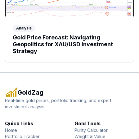
Analysis
Gold Price Forecast: Navigating
Geopolitics for XAU/USD Investment
Strategy
GoldZag
Real-time gold prices, portfolio tracking, and expert
investment analysis.
Quick Links
Gold Tools
Home
Purity Calculator
Portfolio Tracker
Weight & Value