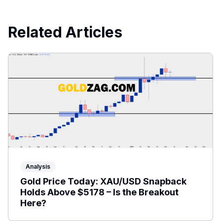
Related Articles
Analysis
Gold Price Today: XAU/USD Snapback
Holds Above $5178 – Is the Breakout
Here?