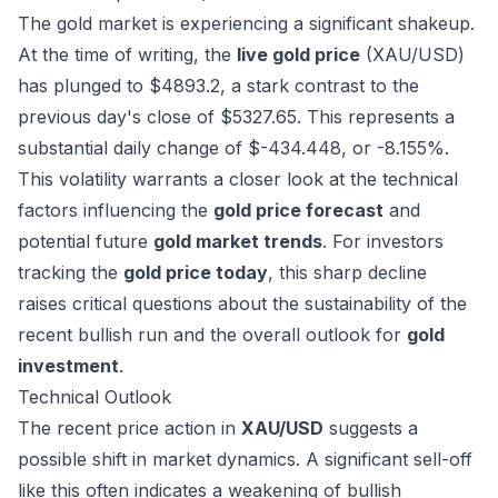
The gold market is experiencing a significant shakeup.
At the time of writing, the
live gold price
(XAU/USD)
has plunged to $4893.2, a stark contrast to the
previous day's close of $5327.65. This represents a
substantial daily change of $-434.448, or -8.155%.
This volatility warrants a closer look at the technical
factors influencing the
gold price forecast
and
potential future
gold market trends
. For investors
tracking the
gold price today
, this sharp decline
raises critical questions about the sustainability of the
recent bullish run and the overall outlook for
gold
investment
.
Technical Outlook
The recent price action in
XAU/USD
suggests a
possible shift in market dynamics. A significant sell-off
like this often indicates a weakening of bullish