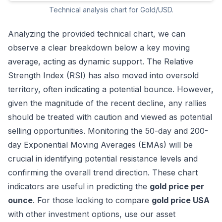
Technical analysis chart for Gold/USD.
Analyzing the provided technical chart, we can
observe a clear breakdown below a key moving
average, acting as dynamic support. The Relative
Strength Index (RSI) has also moved into oversold
territory, often indicating a potential bounce. However,
given the magnitude of the recent decline, any rallies
should be treated with caution and viewed as potential
selling opportunities. Monitoring the 50-day and 200-
day Exponential Moving Averages (EMAs) will be
crucial in identifying potential resistance levels and
confirming the overall trend direction. These chart
indicators are useful in predicting the
gold price per
ounce
. For those looking to compare
gold price USA
with other investment options, use our
asset