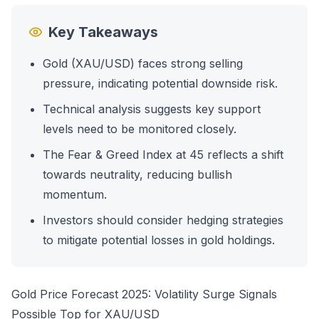
Key Takeaways
Gold (XAU/USD) faces strong selling
pressure, indicating potential downside risk.
Technical analysis suggests key support
levels need to be monitored closely.
The Fear & Greed Index at 45 reflects a shift
towards neutrality, reducing bullish
momentum.
Investors should consider hedging strategies
to mitigate potential losses in gold holdings.
Gold Price Forecast 2025: Volatility Surge Signals
Possible Top for XAU/USD