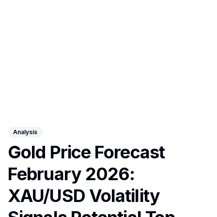
Analysis
Gold Price Forecast
February 2026:
XAU/USD Volatility