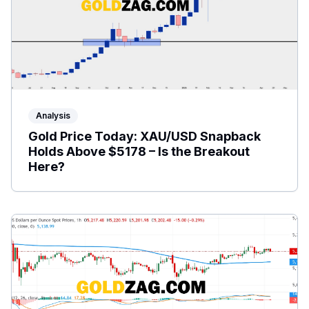
Analysis
Gold Price Today: XAU/USD Snapback
Holds Above $5178 – Is the Breakout
Here?