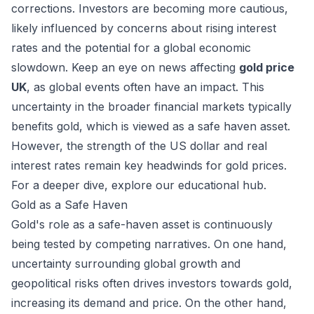
corrections. Investors are becoming more cautious,
likely influenced by concerns about rising interest
rates and the potential for a global economic
slowdown. Keep an eye on news affecting
gold price
UK
, as global events often have an impact. This
uncertainty in the broader financial markets typically
benefits gold, which is viewed as a safe haven asset.
However, the strength of the US dollar and real
interest rates remain key headwinds for gold prices.
For a deeper dive, explore
our educational hub
.
Gold as a Safe Haven
Gold's role as a safe-haven asset is continuously
being tested by competing narratives. On one hand,
uncertainty surrounding global growth and
geopolitical risks often drives investors towards gold,
increasing its demand and price. On the other hand,