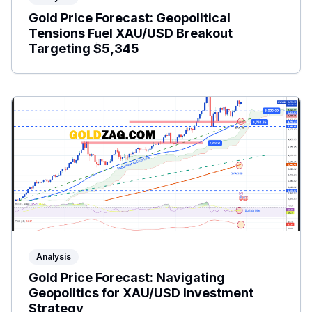
Gold Price Forecast: Geopolitical
Tensions Fuel XAU/USD Breakout
Targeting $5,345
Analysis
Gold Price Forecast: Navigating
Geopolitics for XAU/USD Investment
Strategy