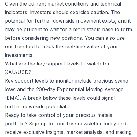
Given the current market conditions and technical
indicators, investors should exercise caution. The
potential for further downside movement exists, and it
may be prudent to wait for a more stable base to form
before considering new positions. You can also use
our free tool to track the real-time value of your
investments
.
What are the key support levels to watch for
XAU/USD?
Key support levels to monitor include previous swing
lows and the 200-day Exponential Moving Average
(EMA). A break below these levels could signal
further downside potential.
Ready to take control of your precious metals
portfolio? Sign up for our free newsletter today and
receive exclusive insights, market analysis, and trading