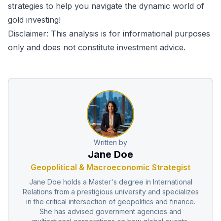
strategies to help you navigate the dynamic world of
gold investing!
Disclaimer: This analysis is for informational purposes
only and does not constitute investment advice.
Written by
Jane Doe
Geopolitical & Macroeconomic Strategist
Jane Doe holds a Master's degree in International
Relations from a prestigious university and specializes
in the critical intersection of geopolitics and finance.
She has advised government agencies and