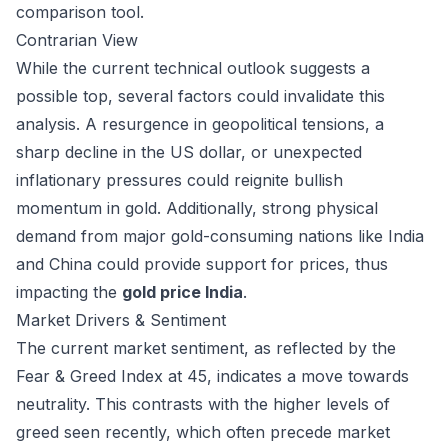
comparison tool
.
Contrarian View
While the current technical outlook suggests a
possible top, several factors could invalidate this
analysis. A resurgence in geopolitical tensions, a
sharp decline in the US dollar, or unexpected
inflationary pressures could reignite bullish
momentum in gold. Additionally, strong physical
demand from major gold-consuming nations like India
and China could provide support for prices, thus
impacting the
gold price India
.
Market Drivers & Sentiment
The current market sentiment, as reflected by the
Fear & Greed Index at 45, indicates a move towards
neutrality. This contrasts with the higher levels of
greed seen recently, which often precede market