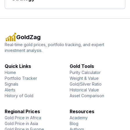
GoldZag
Real-time gold prices, portfolio tracking, and expert
investment analysis.
Quick Links
Gold Tools
Home
Purity Calculator
Portfolio Tracker
Weight & Value
Signals
Gold/Silver Ratio
Alerts
Historical Value
History of Gold
Asset Comparison
Regional Prices
Resources
Gold Price in Africa
Academy
Gold Price in Asia
Blog
Gold Price in Europe
Authors