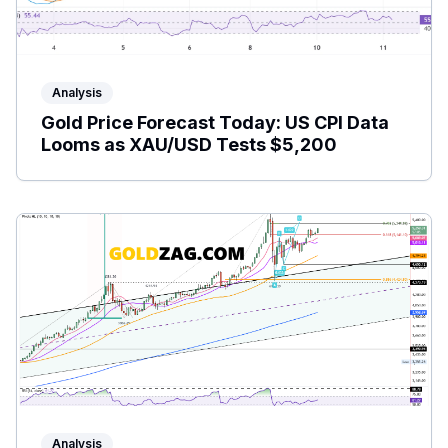
Analysis
Gold Price Forecast Today: US CPI Data
Looms as XAU/USD Tests $5,200
Analysis