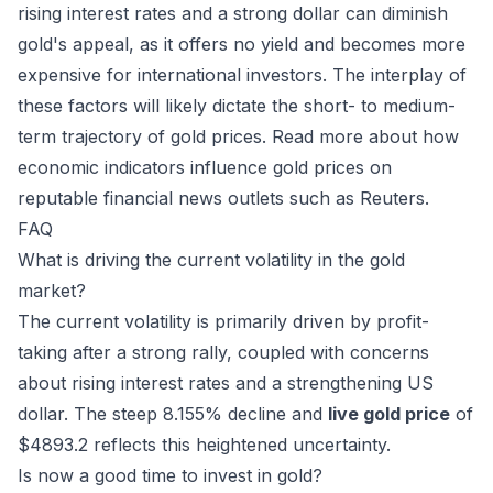
rising interest rates and a strong dollar can diminish
gold's appeal, as it offers no yield and becomes more
expensive for international investors. The interplay of
these factors will likely dictate the short- to medium-
term trajectory of gold prices. Read more about how
economic indicators influence gold prices on
reputable financial news outlets such as
Reuters
.
FAQ
What is driving the current volatility in the gold
market?
The current volatility is primarily driven by profit-
taking after a strong rally, coupled with concerns
about rising interest rates and a strengthening US
dollar. The steep 8.155% decline and
live gold price
of
$4893.2 reflects this heightened uncertainty.
Is now a good time to invest in gold?