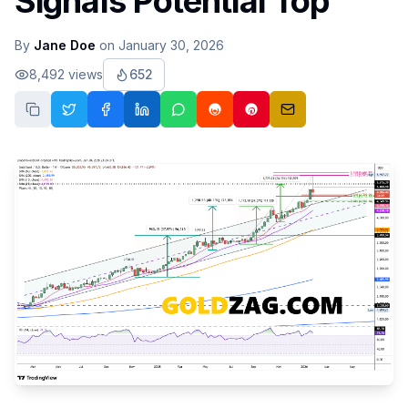
Signals Potential Top
By
Jane Doe
on
January 30, 2026
8,492
views
652