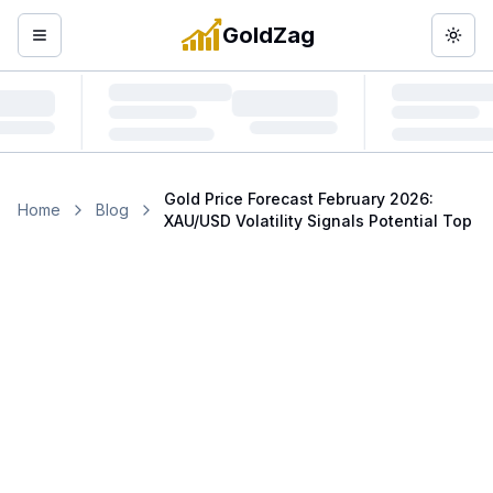
GoldZag
Open menu
Togg
Gold Price Forecast February 2026:
Home
Blog
XAU/USD Volatility Signals Potential Top