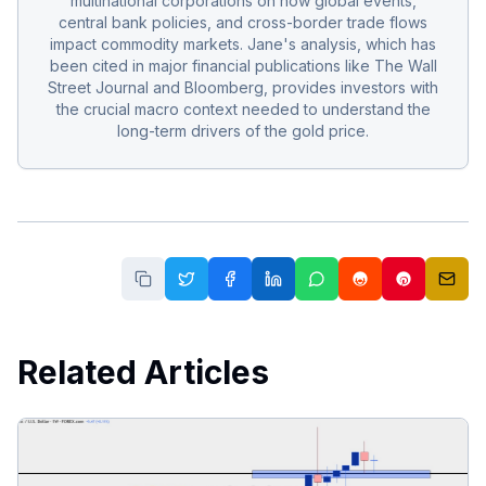
multinational corporations on how global events,
central bank policies, and cross-border trade flows
impact commodity markets. Jane's analysis, which has
been cited in major financial publications like The Wall
Street Journal and Bloomberg, provides investors with
the crucial macro context needed to understand the
long-term drivers of the gold price.
Related Articles