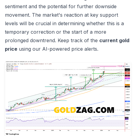
sentiment and the potential for further downside
movement. The market's reaction at key support
levels will be crucial in determining whether this is a
temporary correction or the start of a more
prolonged downtrend. Keep track of the
current gold
price
using
our AI-powered price alerts
.