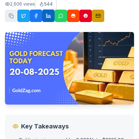
2,606
views
544
Key Takeaways