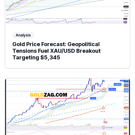
Analysis
Gold Price Forecast: Geopolitical
Tensions Fuel XAU/USD Breakout
Targeting $5,345