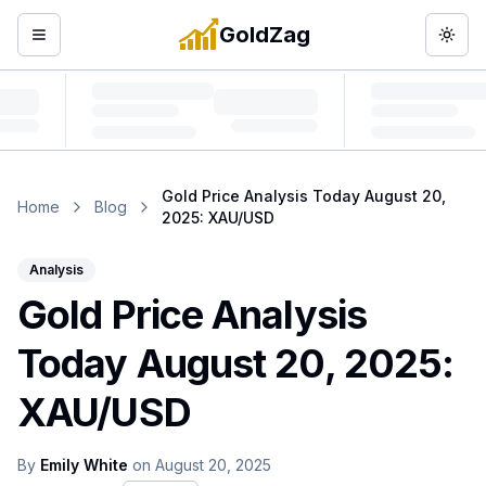
GoldZag
Open menu
Togg
Gold Price Analysis Today August 20,
Home
Blog
2025: XAU/USD
Analysis
Gold Price Analysis
Today August 20, 2025:
XAU/USD
By
Emily White
on
August 20, 2025