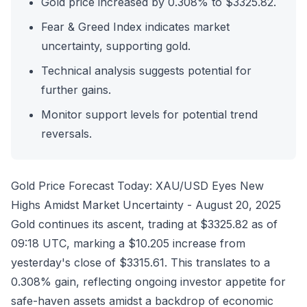
Gold price increased by 0.308% to $3325.82.
Fear & Greed Index indicates market
uncertainty, supporting gold.
Technical analysis suggests potential for
further gains.
Monitor support levels for potential trend
reversals.
Gold Price Forecast Today: XAU/USD Eyes New
Highs Amidst Market Uncertainty - August 20, 2025
Gold continues its ascent, trading at $3325.82 as of
09:18 UTC, marking a $10.205 increase from
yesterday's close of $3315.61. This translates to a
0.308% gain, reflecting ongoing investor appetite for
safe-haven assets amidst a backdrop of economic