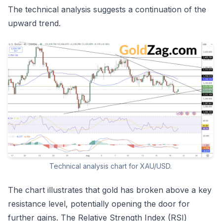
The technical analysis suggests a continuation of the
upward trend.
Technical analysis chart for XAU/USD.
The chart illustrates that gold has broken above a key
resistance level, potentially opening the door for
further gains. The Relative Strength Index (RSI)