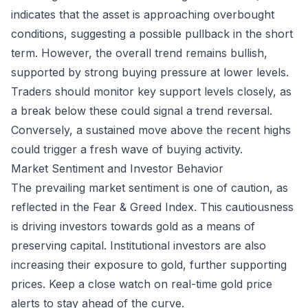
indicates that the asset is approaching overbought
conditions, suggesting a possible pullback in the short
term. However, the overall trend remains bullish,
supported by strong buying pressure at lower levels.
Traders should monitor key support levels closely, as
a break below these could signal a trend reversal.
Conversely, a sustained move above the recent highs
could trigger a fresh wave of buying activity.
Market Sentiment and Investor Behavior
The prevailing market sentiment is one of caution, as
reflected in the Fear & Greed Index. This cautiousness
is driving investors towards gold as a means of
preserving capital. Institutional investors are also
increasing their exposure to gold, further supporting
prices. Keep a close watch on real-time gold price
alerts to stay ahead of the curve.