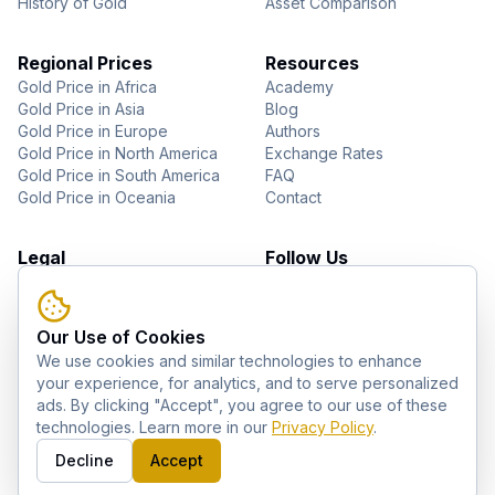
History of Gold
Asset Comparison
Regional Prices
Resources
Gold Price in Africa
Academy
Gold Price in Asia
Blog
Gold Price in Europe
Authors
Gold Price in North America
Exchange Rates
Gold Price in South America
FAQ
Gold Price in Oceania
Contact
Legal
Follow Us
About Us
YouTube
Privacy Policy
Facebook
Terms of Use
Instagram
Our Use of Cookies
Disclaimer
Pinterest
We use cookies and similar technologies to enhance
Telegram
your experience, for analytics, and to serve personalized
ads. By clicking "Accept", you agree to our use of these
technologies. Learn more in our
Privacy Policy
.
©
2026
GoldZag. All rights reserved.
Decline
Accept