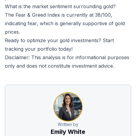
What is the market sentiment surrounding gold?
The Fear & Greed Index is currently at 38/100,
indicating fear, which is generally supportive of gold
prices.
Ready to optimize your gold investments?
Start
tracking your portfolio today!
Disclaimer: This analysis is for informational purposes
only and does not constitute investment advice.
Written by
Emily White