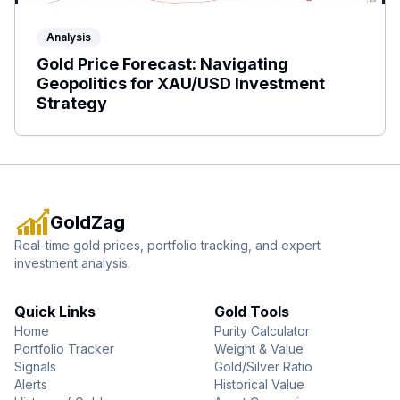
Analysis
Gold Price Forecast: Navigating
Geopolitics for XAU/USD Investment
Strategy
GoldZag
Real-time gold prices, portfolio tracking, and expert
investment analysis.
Quick Links
Gold Tools
Home
Purity Calculator
Portfolio Tracker
Weight & Value
Signals
Gold/Silver Ratio
Alerts
Historical Value