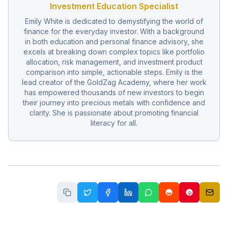
Investment Education Specialist
Emily White is dedicated to demystifying the world of
finance for the everyday investor. With a background
in both education and personal finance advisory, she
excels at breaking down complex topics like portfolio
allocation, risk management, and investment product
comparison into simple, actionable steps. Emily is the
lead creator of the GoldZag Academy, where her work
has empowered thousands of new investors to begin
their journey into precious metals with confidence and
clarity. She is passionate about promoting financial
literacy for all.