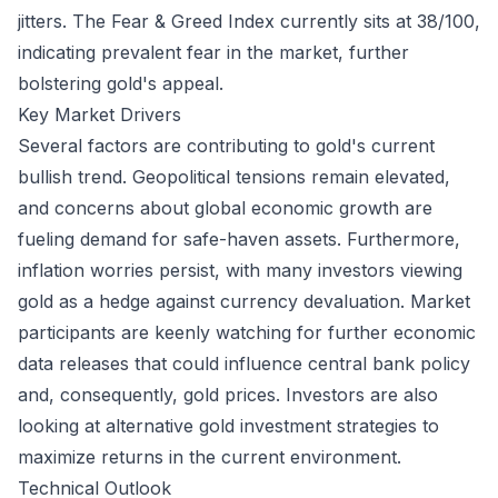
jitters. The Fear & Greed Index currently sits at 38/100,
indicating prevalent fear in the market, further
bolstering gold's appeal.
Key Market Drivers
Several factors are contributing to gold's current
bullish trend. Geopolitical tensions remain elevated,
and concerns about global economic growth are
fueling demand for safe-haven assets. Furthermore,
inflation worries persist, with many investors viewing
gold as a hedge against currency devaluation. Market
participants are keenly watching for further economic
data releases that could influence central bank policy
and, consequently, gold prices. Investors are also
looking at alternative gold investment strategies to
maximize returns in the current environment.
Technical Outlook