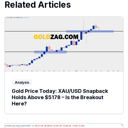
Related Articles
Analysis
Gold Price Today: XAU/USD Snapback
Holds Above $5178 – Is the Breakout
Here?