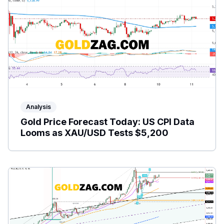
Analysis
Gold Price Forecast Today: US CPI Data
Looms as XAU/USD Tests $5,200