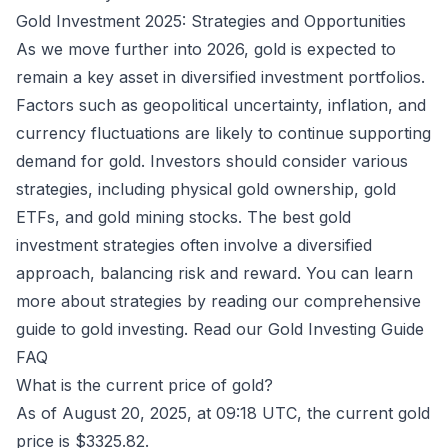
Gold Investment 2025: Strategies and Opportunities
As we move further into 2026, gold is expected to
remain a key asset in diversified investment portfolios.
Factors such as geopolitical uncertainty, inflation, and
currency fluctuations are likely to continue supporting
demand for gold. Investors should consider various
strategies, including physical gold ownership, gold
ETFs, and gold mining stocks. The best gold
investment strategies often involve a diversified
approach, balancing risk and reward. You can learn
more about strategies by reading our comprehensive
guide to gold investing.
Read our Gold Investing Guide
FAQ
What is the current price of gold?
As of August 20, 2025, at 09:18 UTC, the current gold
price is $3325.82.