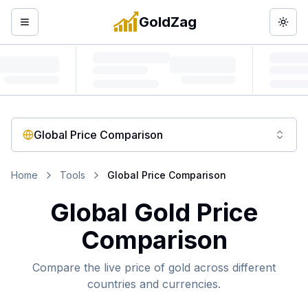
GoldZag
Open menu
Togg
Global Price Comparison
Home
Tools
Global Price Comparison
Global Gold Price
Comparison
Compare the live price of gold across different
countries and currencies.