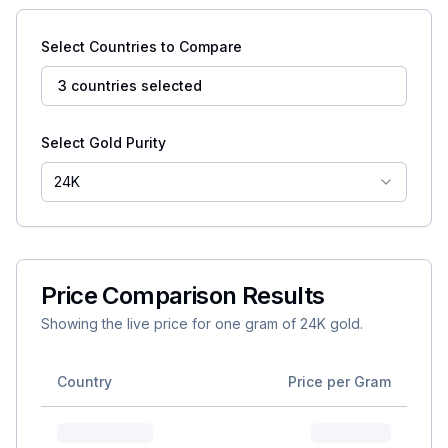
Select Countries to Compare
3 countries selected
Select Gold Purity
24K
Price Comparison Results
Showing the live price for one gram of
24K
gold.
Country
Price per Gram