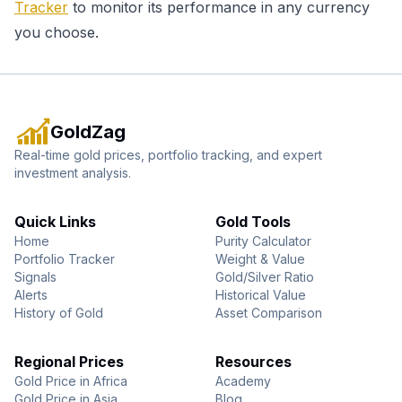
Tracker
to monitor its performance in any currency
you choose.
GoldZag
Real-time gold prices, portfolio tracking, and expert
investment analysis.
Quick Links
Gold Tools
Home
Purity Calculator
Portfolio Tracker
Weight & Value
Signals
Gold/Silver Ratio
Alerts
Historical Value
History of Gold
Asset Comparison
Regional Prices
Resources
Gold Price in Africa
Academy
Gold Price in Asia
Blog