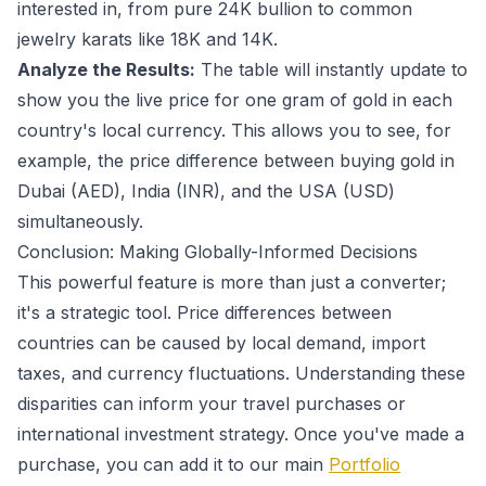
interested in, from pure 24K bullion to common
jewelry karats like 18K and 14K.
Analyze the Results:
The table will instantly update to
show you the live price for one gram of gold in each
country's local currency. This allows you to see, for
example, the price difference between buying gold in
Dubai (AED), India (INR), and the USA (USD)
simultaneously.
Conclusion: Making Globally-Informed Decisions
This powerful feature is more than just a converter;
it's a strategic tool. Price differences between
countries can be caused by local demand, import
taxes, and currency fluctuations. Understanding these
disparities can inform your travel purchases or
international investment strategy. Once you've made a
purchase, you can add it to our main
Portfolio