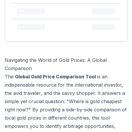
Navigating the World of Gold Prices: A Global
Comparison
The
Global Gold Price Comparison Tool
is an
indispensable resource for the international investor,
the avid traveler, and the savvy shopper. It answers a
simple yet crucial question: "Where is gold cheapest
right now?" By providing a side-by-side comparison of
local gold prices in different countries, this tool
empowers you to identify arbitrage opportunities,