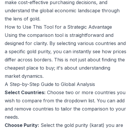
make cost-effective purchasing decisions, and
understand the global economic landscape through
the lens of gold.
How to Use This Tool for a Strategic Advantage
Using the comparison tool is straightforward and
designed for clarity. By selecting various countries and
a specific gold purity, you can instantly see how prices
differ across borders. This is not just about finding the
cheapest place to buy; it's about understanding
market dynamics.
A Step-by-Step Guide to Global Analysis
Select Countries:
Choose two or more countries you
wish to compare from the dropdown list. You can add
and remove countries to tailor the comparison to your
needs.
Choose Purity:
Select the gold purity (karat) you are