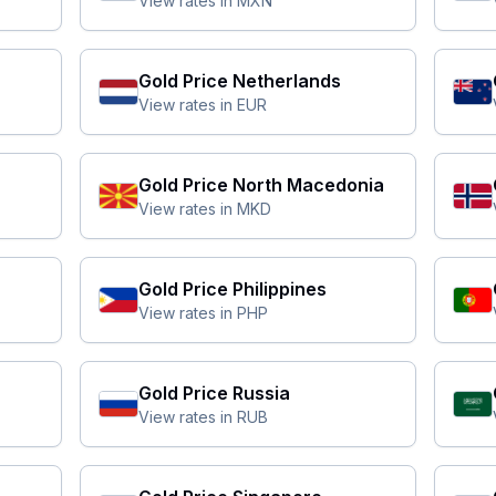
View rates in
MXN
Gold Price
Netherlands
View rates in
EUR
Gold Price
North Macedonia
View rates in
MKD
Gold Price
Philippines
View rates in
PHP
Gold Price
Russia
View rates in
RUB