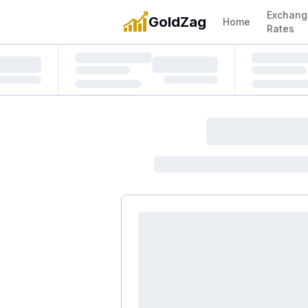
Exchang
GoldZag
Home
Rates