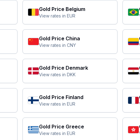
Gold Price
Belgium
View rates in
EUR
Gold Price
China
View rates in
CNY
Gold Price
Denmark
View rates in
DKK
Gold Price
Finland
View rates in
EUR
Gold Price
Greece
View rates in
EUR