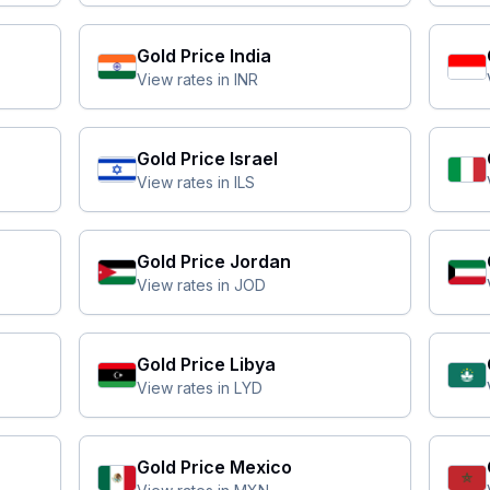
Gold Price
India
View rates in
INR
Gold Price
Israel
View rates in
ILS
Gold Price
Jordan
View rates in
JOD
Gold Price
Libya
View rates in
LYD
Gold Price
Mexico