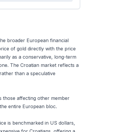
 the broader European financial
rice of gold directly with the price
marily as a conservative, long-term
zone. The Croatian market reflects a
rather than a speculative
as those affecting other member
the entire European bloc.
price is benchmarked in US dollars,
xpensive for Croatians, offering a