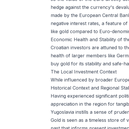
hedge against the currency's devalu
made by the European Central Bank 
negative interest rates, a feature o
like gold compared to Euro-denom
Economic Health and Stability of t
Croatian investors are attuned to t
health of larger members like Germany
buy gold for its stability and safe-
The Local Investment Context
While influenced by broader Europe
Historical Context and Regional Stab
Having experienced significant polit
appreciation in the region for tang
Yugoslavia instills a sense of prude
Gold is seen as a timeless store of
past that informs present investmen