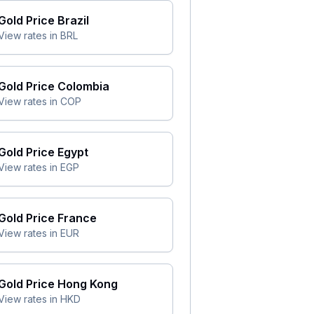
Gold Price
Brazil
View rates in
BRL
Gold Price
Colombia
View rates in
COP
Gold Price
Egypt
View rates in
EGP
Gold Price
France
View rates in
EUR
Gold Price
Hong Kong
View rates in
HKD