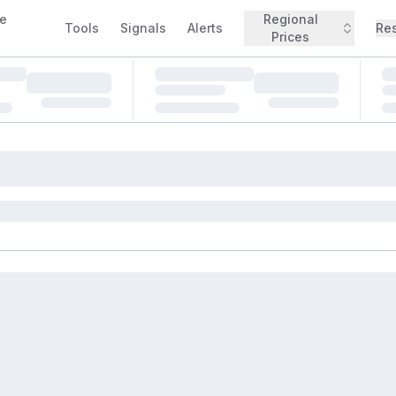
e
Regional
Tools
Signals
Alerts
Re
Prices