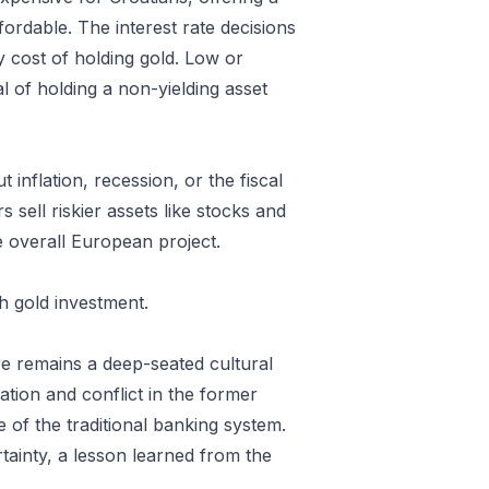
ordable. The interest rate decisions
 cost of holding gold. Low or
al of holding a non-yielding asset
inflation, recession, or the fiscal
 sell riskier assets like stocks and
he overall European project.
h gold investment.
ere remains a deep-seated cultural
tion and conflict in the former
e of the traditional banking system.
tainty, a lesson learned from the