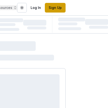
sources
Log In
Sign Up
Toggle theme