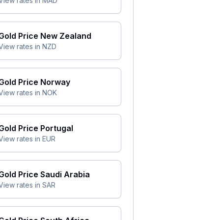
View rates in
MAD
Gold Price
New Zealand
View rates in
NZD
Gold Price
Norway
View rates in
NOK
Gold Price
Portugal
View rates in
EUR
Gold Price
Saudi Arabia
View rates in
SAR