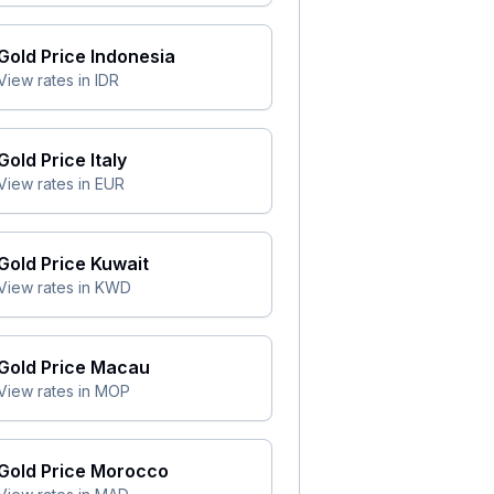
Gold Price
Indonesia
View rates in
IDR
Gold Price
Italy
View rates in
EUR
Gold Price
Kuwait
View rates in
KWD
Gold Price
Macau
View rates in
MOP
Gold Price
Morocco