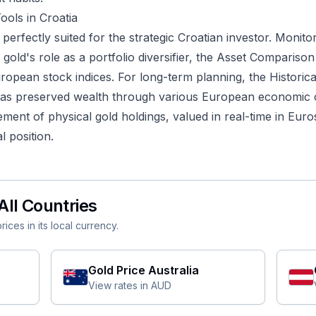
ools in Croatia
s perfectly suited for the strategic Croatian investor. Monitor
gold's role as a portfolio diversifier, the
Asset Comparison
uropean stock indices. For long-term planning, the
Historic
as preserved wealth through various European economic cy
nt of physical gold holdings, valued in real-time in Euros,
l position.
All Countries
ices in its local currency.
Gold Price
Australia
View rates in
AUD