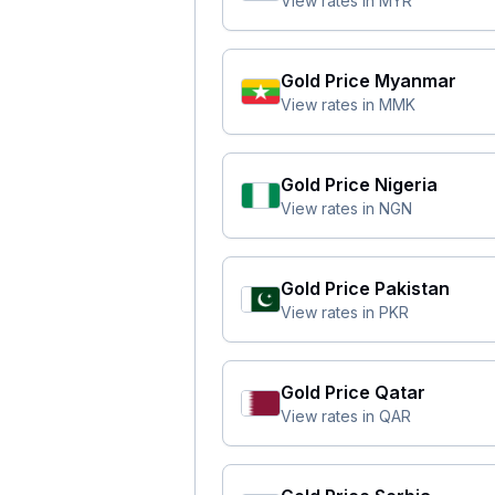
View rates in
MYR
Gold Price
Myanmar
View rates in
MMK
Gold Price
Nigeria
View rates in
NGN
Gold Price
Pakistan
View rates in
PKR
Gold Price
Qatar
View rates in
QAR