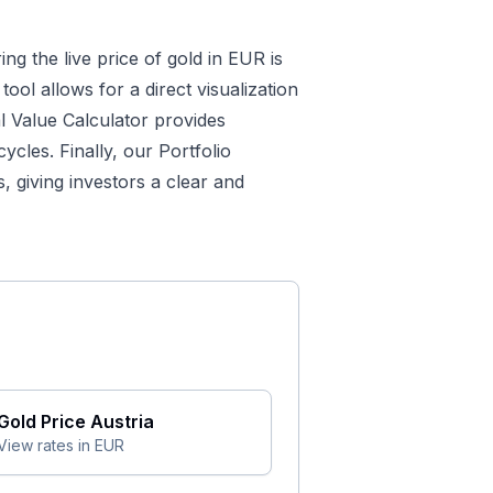
ing the live price of gold in EUR is
tool allows for a direct visualization
al Value Calculator
provides
cles. Finally, our
Portfolio
 giving investors a clear and
Gold Price
Austria
View rates in
EUR