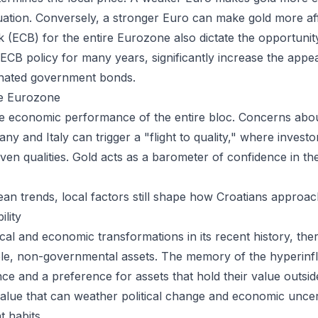
ation. Conversely, a stronger Euro can make gold more aff
(ECB) for the entire Eurozone also dictate the opportunity
f ECB policy for many years, significantly increase the appe
inated government bonds.
he Eurozone
he economic performance of the entire bloc. Concerns about 
 and Italy can trigger a "flight to quality," where investors
haven qualities. Gold acts as a barometer of confidence in t
an trends, local factors still shape how Croatians approac
ility
ical and economic transformations in its recent history, th
ible, non-governmental assets. The memory of the hyperinfla
nce and a preference for assets that hold their value outsid
 value that can weather political change and economic uncer
t habits.