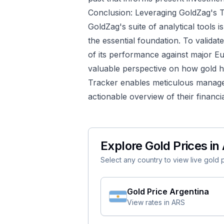
Conclusion: Leveraging GoldZag's T
GoldZag's suite of analytical tools i
the essential foundation. To validate 
of its performance against major E
valuable perspective on how gold h
Tracker
enables meticulous manageme
actionable overview of their financia
Explore Gold Prices in 
Select any country to view live gold pr
Gold Price
Argentina
View rates in
ARS