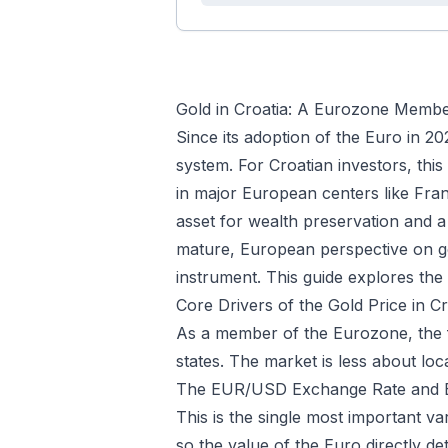
Gold in Croatia: A Eurozone Member
Since its adoption of the Euro in 2
system. For Croatian investors, this 
in major European centers like Fran
asset for wealth preservation and a
mature, European perspective on gol
instrument. This guide explores the
Core Drivers of the Gold Price in Cr
As a member of the Eurozone, the f
states. The market is less about l
The EUR/USD Exchange Rate and 
This is the single most important va
so the value of the Euro directly d