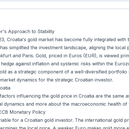
's Approach to Stability
023, Croatia's gold market has become fully integrated with
has simplified the investment landscape, aligning the local p
kfurt and Paris. Gold, priced in Euros (EUR), is viewed pri
 hedge against inflation and systemic risks within the Euro
d as a strategic component of a well-diversified portfolio 
 market dynamics for the strategic Croatian investor.
oatia
actors influencing the gold price in Croatia are the same 
ocal dynamics and more about the macroeconomic health of 
ECB Monetary Policy
riable for a Croatian gold investor. The international gold 
etermines the local price. A weaker Euro makes gold more e