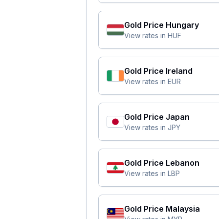
Gold Price
Hungary
View rates in
HUF
Gold Price
Ireland
View rates in
EUR
Gold Price
Japan
View rates in
JPY
Gold Price
Lebanon
View rates in
LBP
Gold Price
Malaysia