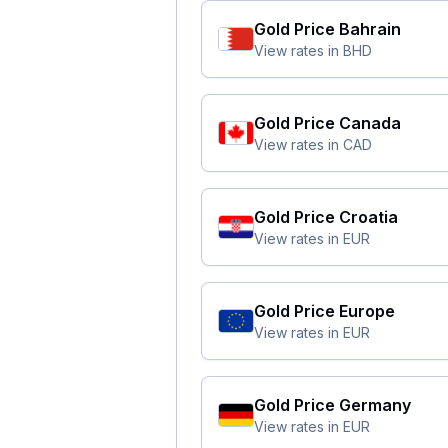
Gold Price
Bahrain
View rates in
BHD
Gold Price
Canada
View rates in
CAD
Gold Price
Croatia
View rates in
EUR
Gold Price
Europe
View rates in
EUR
Gold Price
Germany
View rates in
EUR