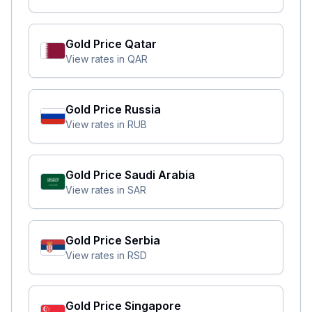
Gold Price
Qatar
View rates in
QAR
Gold Price
Russia
View rates in
RUB
Gold Price
Saudi Arabia
View rates in
SAR
Gold Price
Serbia
View rates in
RSD
Gold Price
Singapore