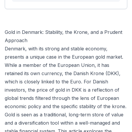
Gold in Denmark: Stability, the Krone, and a Prudent
Approach
Denmark, with its strong and stable economy,
presents a unique case in the European gold market.
While a member of the European Union, it has
retained its own currency, the Danish Krone (DKK),
which is closely linked to the Euro. For Danish
investors, the price of gold in DKK is a reflection of
global trends filtered through the lens of European
economic policy and the specific stability of the krone.
Gold is seen as a traditional, long-term store of value
and a diversification tool within a well-managed and
stable financial system. This article explores the