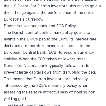
the US Dollar. For Danish investors, this makes gold a
direct hedge against the performance of the entire
Eurozone's currency.
Danmarks Nationalbank and ECB Policy
The Danish central bank's main policy goal is to
maintain the DKK's peg to the Euro. Its interest rate
decisions are therefore made in response to the
European Central Bank (ECB) to ensure currency
stability. When the ECB raises or lowers rates,
Danmarks Nationalbank typically follows suit to
prevent large capital flows from disrupting the peg.
This means that Danish investors are indirectly
influenced by the ECB's monetary policy when
assessing the relative attractiveness of holding non-
yielding gold.
The Danish Investment Culture