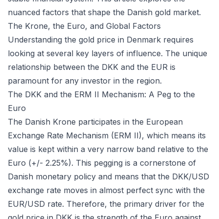
nuanced factors that shape the Danish gold market.
The Krone, the Euro, and Global Factors
Understanding the gold price in Denmark requires
looking at several key layers of influence. The unique
relationship between the DKK and the EUR is
paramount for any investor in the region.
The DKK and the ERM II Mechanism: A Peg to the
Euro
The Danish Krone participates in the European
Exchange Rate Mechanism (ERM II), which means its
value is kept within a very narrow band relative to the
Euro (+/- 2.25%). This pegging is a cornerstone of
Danish monetary policy and means that the DKK/USD
exchange rate moves in almost perfect sync with the
EUR/USD rate. Therefore, the primary driver for the
gold price in DKK is the strength of the Euro against