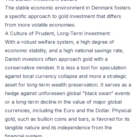
The stable economic environment in Denmark fosters
a specific approach to gold investment that differs
from more volatile economies.
A Culture of Prudent, Long-Term Investment
With a robust welfare system, a high degree of
economic stability, and a high national savings rate,
Danish investors often approach gold with a
conservative mindset. It is less a tool for speculation
against local currency collapse and more a strategic
asset for long-term wealth preservation. It serves as a
hedge against unforeseen global "black swan" events
or a long-term decline in the value of major global
currencies, including the Euro and the Dollar. Physical
gold, such as bullion coins and bars, is favored for its
tangible nature and its independence from the
financial system.