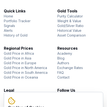
Quick Links
Gold Tools
Home
Purity Calculator
Portfolio Tracker
Weight & Value
Signals
Gold/Silver Ratio
Alerts
Historical Value
History of Gold
Asset Comparison
Regional Prices
Resources
Gold Price in Africa
Academy
Gold Price in Asia
Blog
Gold Price in Europe
Authors
Gold Price in North America
Exchange Rates
Gold Price in South America
FAQ
Gold Price in Oceania
Contact
Legal
Follow Us
About Us
YouTube
Privacy Policy
Facebook
Terms of Use
Instagram