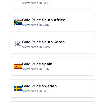
View rates in
SGD
Gold Price
South Africa
View rates in
ZAR
Gold Price
South Korea
View rates in
KRW
Gold Price
Spain
View rates in
EUR
Gold Price
Sweden
View rates in
SEK