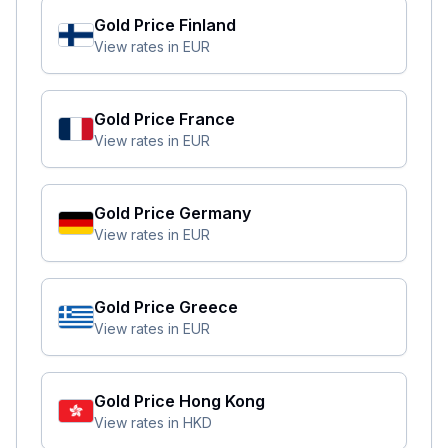
Gold Price
Finland
View rates in
EUR
Gold Price
France
View rates in
EUR
Gold Price
Germany
View rates in
EUR
Gold Price
Greece
View rates in
EUR
Gold Price
Hong Kong
View rates in
HKD