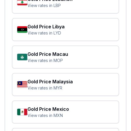
View rates in
LBP
Gold Price
Libya
View rates in
LYD
Gold Price
Macau
View rates in
MOP
Gold Price
Malaysia
View rates in
MYR
Gold Price
Mexico
View rates in
MXN