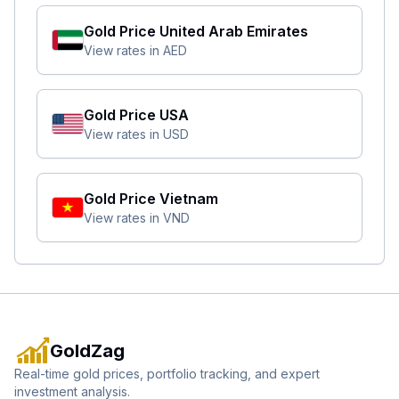
Gold Price
United Arab Emirates
View rates in
AED
Gold Price
USA
View rates in
USD
Gold Price
Vietnam
View rates in
VND
GoldZag
Real-time gold prices, portfolio tracking, and expert
investment analysis.