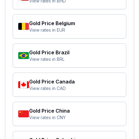
View rates in
BHD
Gold Price
Belgium
View rates in
EUR
Gold Price
Brazil
View rates in
BRL
Gold Price
Canada
View rates in
CAD
Gold Price
China
View rates in
CNY