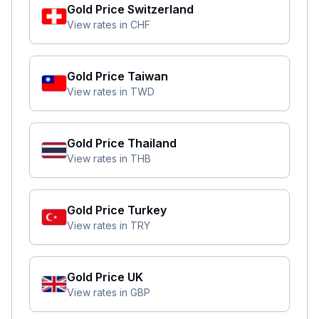
Gold Price
Switzerland
View rates in
CHF
Gold Price
Taiwan
View rates in
TWD
Gold Price
Thailand
View rates in
THB
Gold Price
Turkey
View rates in
TRY
Gold Price
UK
View rates in
GBP