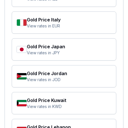
Gold Price
Italy
View rates in
EUR
Gold Price
Japan
View rates in
JPY
Gold Price
Jordan
View rates in
JOD
Gold Price
Kuwait
View rates in
KWD
Gold Price
Lebanon