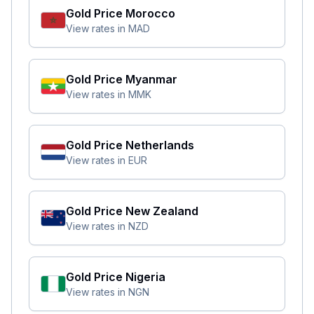
Gold Price
Morocco
View rates in
MAD
Gold Price
Myanmar
View rates in
MMK
Gold Price
Netherlands
View rates in
EUR
Gold Price
New Zealand
View rates in
NZD
Gold Price
Nigeria
View rates in
NGN