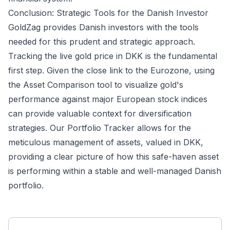
Conclusion: Strategic Tools for the Danish Investor
GoldZag provides Danish investors with the tools
needed for this prudent and strategic approach.
Tracking the live gold price in DKK is the fundamental
first step. Given the close link to the Eurozone, using
the
Asset Comparison
tool to visualize gold's
performance against major European stock indices
can provide valuable context for diversification
strategies. Our
Portfolio Tracker
allows for the
meticulous management of assets, valued in DKK,
providing a clear picture of how this safe-haven asset
is performing within a stable and well-managed Danish
portfolio.