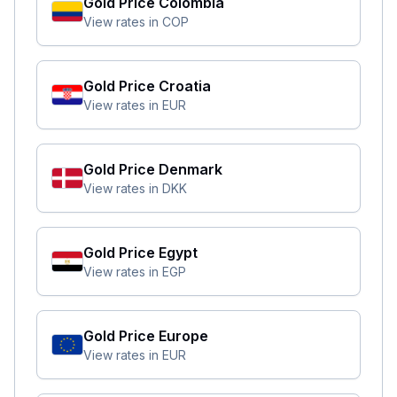
Gold Price
Colombia
View rates in
COP
Gold Price
Croatia
View rates in
EUR
Gold Price
Denmark
View rates in
DKK
Gold Price
Egypt
View rates in
EGP
Gold Price
Europe
View rates in
EUR