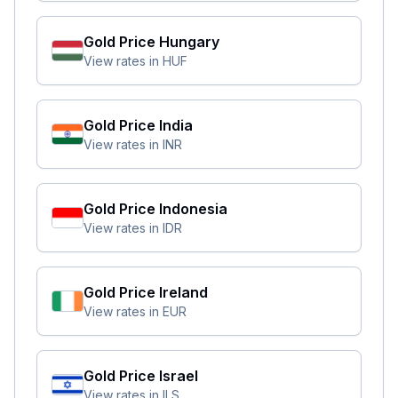
Gold Price
Hungary
View rates in
HUF
Gold Price
India
View rates in
INR
Gold Price
Indonesia
View rates in
IDR
Gold Price
Ireland
View rates in
EUR
Gold Price
Israel
View rates in
ILS