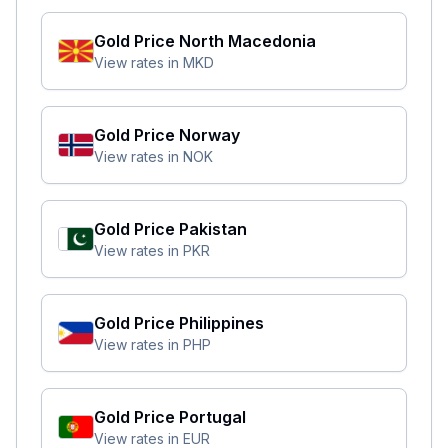
Gold Price
North Macedonia
View rates in
MKD
Gold Price
Norway
View rates in
NOK
Gold Price
Pakistan
View rates in
PKR
Gold Price
Philippines
View rates in
PHP
Gold Price
Portugal
View rates in
EUR