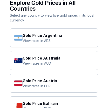
Explore Gold Prices in All
Countries
Select any country to view live gold prices in its local
currency.
Gold Price
Argentina
View rates in
ARS
Gold Price
Australia
View rates in
AUD
Gold Price
Austria
View rates in
EUR
Gold Price
Bahrain