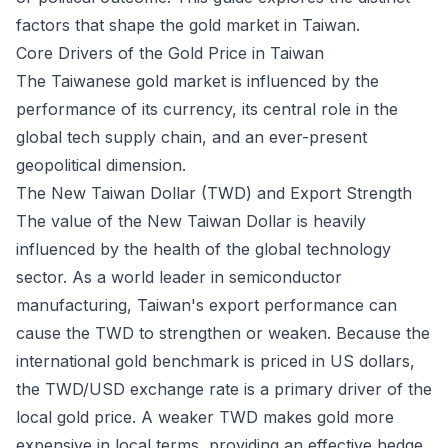
factors that shape the gold market in Taiwan.
Core Drivers of the Gold Price in Taiwan
The Taiwanese gold market is influenced by the
performance of its currency, its central role in the
global tech supply chain, and an ever-present
geopolitical dimension.
The New Taiwan Dollar (TWD) and Export Strength
The value of the New Taiwan Dollar is heavily
influenced by the health of the global technology
sector. As a world leader in semiconductor
manufacturing, Taiwan's export performance can
cause the TWD to strengthen or weaken. Because the
international gold benchmark is priced in US dollars,
the TWD/USD exchange rate is a primary driver of the
local gold price. A weaker TWD makes gold more
expensive in local terms, providing an effective hedge