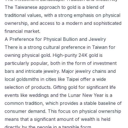
The Taiwanese approach to gold is a blend of
traditional values, with a strong emphasis on physical
ownership, and access to a modern and sophisticated
financial market.
A Preference for Physical Bullion and Jewelry
There is a strong cultural preference in Taiwan for
owning physical gold. High-purity 24K gold is
particularly popular, both in the form of investment
bars and intricate jewelry. Major jewelry chains and
local goldsmiths in cities like Taipei offer a wide
selection of products. Gifting gold for significant life
events like weddings and the Lunar New Year is a
common tradition, which provides a stable baseline of
consumer demand. This focus on physical ownership
means that a significant amount of wealth is held
directly by the people in a tangible form.