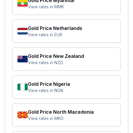
Gold Price
Myanmar
View rates in
MMK
Gold Price
Netherlands
View rates in
EUR
Gold Price
New Zealand
View rates in
NZD
Gold Price
Nigeria
View rates in
NGN
Gold Price
North Macedonia
View rates in
MKD