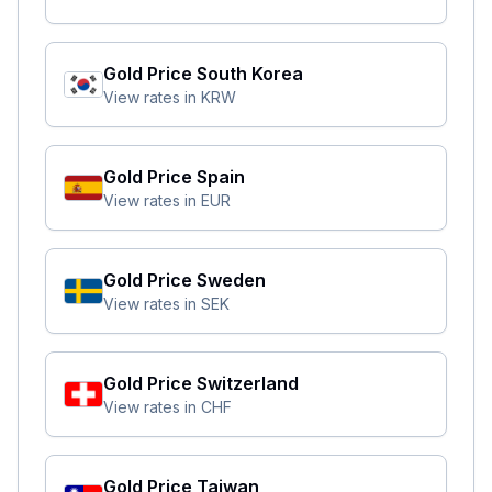
Gold Price
South Korea
View rates in
KRW
Gold Price
Spain
View rates in
EUR
Gold Price
Sweden
View rates in
SEK
Gold Price
Switzerland
View rates in
CHF
Gold Price
Taiwan