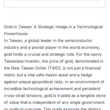
Gold in Taiwan: A Strategic Hedge in a Technological
Powerhouse
In Taiwan, a global leader in the semiconductor
industry and a pivotal player in the world economy,
gold holds a crucial and strategic role. For the savvy
Taiwanese investor, the price of gold, denominated in
the New Taiwan Dollar (TWD), is not just a financial
metric but a vital safe-haven asset and a hedge
against unique geopolitical risks. In an environment of
incredible technological achievement and persistent
cross-strait tensions, gold is trusted as a tangible store
of value that is independent of any single government
or political outcome. This guide explores the distinct