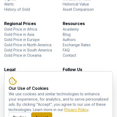
Alerts
Historical Value
History of Gold
Asset Comparison
Regional Prices
Resources
Gold Price in Africa
Academy
Gold Price in Asia
Blog
Gold Price in Europe
Authors
Gold Price in North America
Exchange Rates
Gold Price in South America
FAQ
Gold Price in Oceania
Contact
Legal
Follow Us
About Us
YouTube
Privacy Policy
Facebook
Terms of Use
Instagram
Our Use of Cookies
Disclaimer
Pinterest
We use cookies and similar technologies to enhance
Telegram
your experience, for analytics, and to serve personalized
ads. By clicking "Accept", you agree to our use of these
technologies. Learn more in our
Privacy Policy
.
©
2026
GoldZag. All rights reserved.