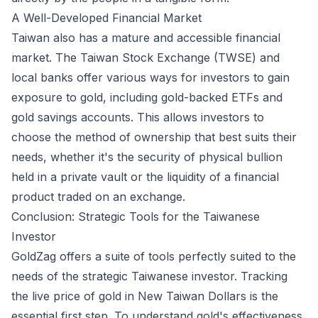
A Well-Developed Financial Market
Taiwan also has a mature and accessible financial
market. The Taiwan Stock Exchange (TWSE) and
local banks offer various ways for investors to gain
exposure to gold, including gold-backed ETFs and
gold savings accounts. This allows investors to
choose the method of ownership that best suits their
needs, whether it's the security of physical bullion
held in a private vault or the liquidity of a financial
product traded on an exchange.
Conclusion: Strategic Tools for the Taiwanese
Investor
GoldZag offers a suite of tools perfectly suited to the
needs of the strategic Taiwanese investor. Tracking
the live price of gold in New Taiwan Dollars is the
essential first step. To understand gold's effectiveness