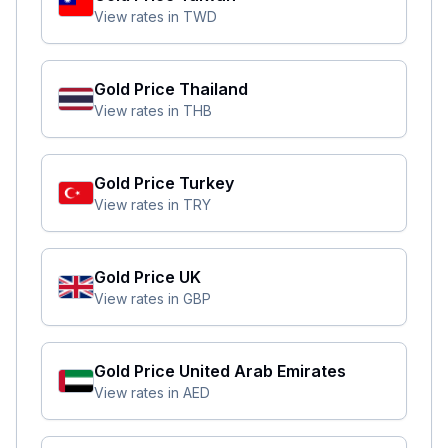
View rates in
TWD
Gold Price
Thailand
View rates in
THB
Gold Price
Turkey
View rates in
TRY
Gold Price
UK
View rates in
GBP
Gold Price
United Arab Emirates
View rates in
AED