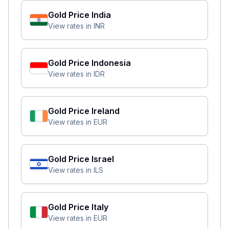
Gold Price
India
View rates in
INR
Gold Price
Indonesia
View rates in
IDR
Gold Price
Ireland
View rates in
EUR
Gold Price
Israel
View rates in
ILS
Gold Price
Italy
View rates in
EUR