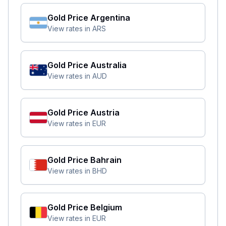
Gold Price
Argentina
View rates in
ARS
Gold Price
Australia
View rates in
AUD
Gold Price
Austria
View rates in
EUR
Gold Price
Bahrain
View rates in
BHD
Gold Price
Belgium
View rates in
EUR