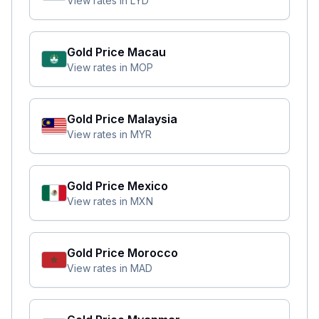
View rates in
LYD
Gold Price
Macau
View rates in
MOP
Gold Price
Malaysia
View rates in
MYR
Gold Price
Mexico
View rates in
MXN
Gold Price
Morocco
View rates in
MAD