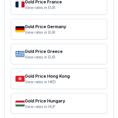
Gold Price
France
View rates in
EUR
Gold Price
Germany
View rates in
EUR
Gold Price
Greece
View rates in
EUR
Gold Price
Hong Kong
View rates in
HKD
Gold Price
Hungary
View rates in
HUF