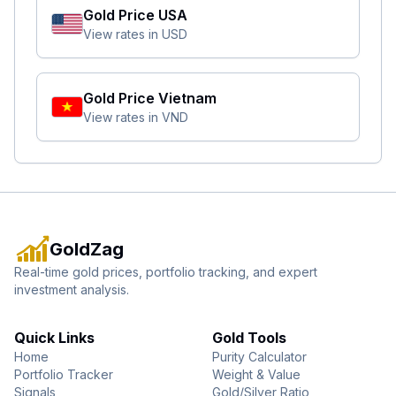
Gold Price
USA
View rates in
USD
Gold Price
Vietnam
View rates in
VND
GoldZag
Real-time gold prices, portfolio tracking, and expert
investment analysis.
Quick Links
Gold Tools
Home
Purity Calculator
Portfolio Tracker
Weight & Value
Signals
Gold/Silver Ratio