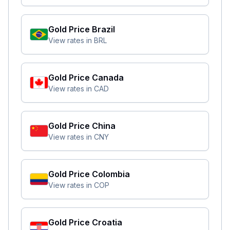
Gold Price
Brazil
View rates in
BRL
Gold Price
Canada
View rates in
CAD
Gold Price
China
View rates in
CNY
Gold Price
Colombia
View rates in
COP
Gold Price
Croatia