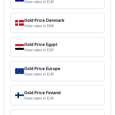
View rates in
EUR
Gold Price
Denmark
View rates in
DKK
Gold Price
Egypt
View rates in
EGP
Gold Price
Europe
View rates in
EUR
Gold Price
Finland
View rates in
EUR