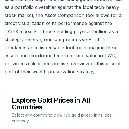
as a portfolio diversifier against the local tech-heavy
stock market, the
Asset Comparison
tool allows for a
direct visualization of its performance against the
TAIEX index. For those holding physical bullion as a
strategic reserve, our comprehensive
Portfolio
Tracker
is an indispensable tool for managing these
assets and monitoring their real-time value in TWD,
providing a clear and precise overview of this crucial
part of their wealth preservation strategy.
Explore Gold Prices in All
Countries
Select any country to view live gold prices in its local
currency.