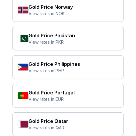
Gold Price
Norway
View rates in
NOK
Gold Price
Pakistan
View rates in
PKR
Gold Price
Philippines
View rates in
PHP
Gold Price
Portugal
View rates in
EUR
Gold Price
Qatar
View rates in
QAR