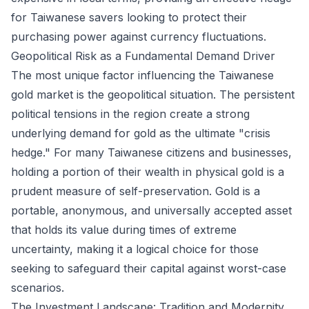
for Taiwanese savers looking to protect their
purchasing power against currency fluctuations.
Geopolitical Risk as a Fundamental Demand Driver
The most unique factor influencing the Taiwanese
gold market is the geopolitical situation. The persistent
political tensions in the region create a strong
underlying demand for gold as the ultimate "crisis
hedge." For many Taiwanese citizens and businesses,
holding a portion of their wealth in physical gold is a
prudent measure of self-preservation. Gold is a
portable, anonymous, and universally accepted asset
that holds its value during times of extreme
uncertainty, making it a logical choice for those
seeking to safeguard their capital against worst-case
scenarios.
The Investment Landscape: Tradition and Modernity