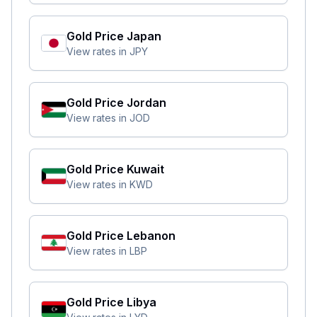
Gold Price
Japan
View rates in
JPY
Gold Price
Jordan
View rates in
JOD
Gold Price
Kuwait
View rates in
KWD
Gold Price
Lebanon
View rates in
LBP
Gold Price
Libya