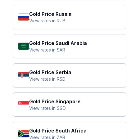
Gold Price
Russia
View rates in
RUB
Gold Price
Saudi Arabia
View rates in
SAR
Gold Price
Serbia
View rates in
RSD
Gold Price
Singapore
View rates in
SGD
Gold Price
South Africa
View rates in
ZAR