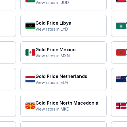
View rates in
JOD
Gold Price
Libya
View rates in
LYD
Gold Price
Mexico
View rates in
MXN
Gold Price
Netherlands
View rates in
EUR
Gold Price
North Macedonia
View rates in
MKD