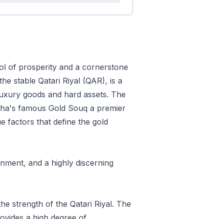
bol of prosperity and a cornerstone
the stable Qatari Riyal (QAR), is a
r luxury goods and hard assets. The
 Doha's famous Gold Souq a premier
e factors that define the gold
onment, and a highly discerning
the strength of the Qatari Riyal. The
ovides a high degree of