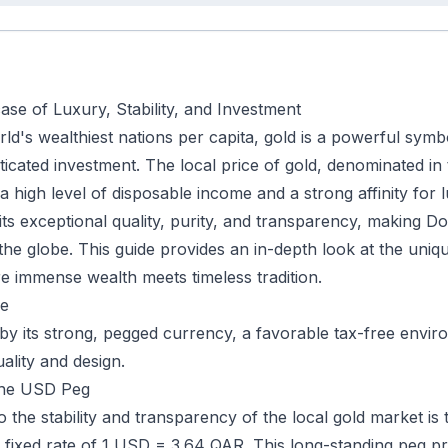
se of Luxury, Stability, and Investment
rld's wealthiest nations per capita, gold is a powerful sym
ticated investment. The local price of gold, denominated in 
h a high level of disposable income and a strong affinity fo
its exceptional quality, purity, and transparency, making
he globe. This guide provides an in-depth look at the uniqu
e immense wealth meets timeless tradition.
ce
 by its strong, pegged currency, a favorable tax-free envir
uality and design.
 the USD Peg
 the stability and transparency of the local gold market is 
 fixed rate of 1 USD = 3.64 QAR. This long-standing peg pr