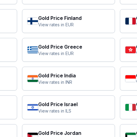
Gold Price
Finland
View rates in
EUR
Gold Price
Greece
View rates in
EUR
Gold Price
India
View rates in
INR
Gold Price
Israel
View rates in
ILS
Gold Price
Jordan