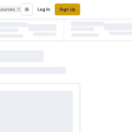
sources
Log In
Sign Up
Toggle theme