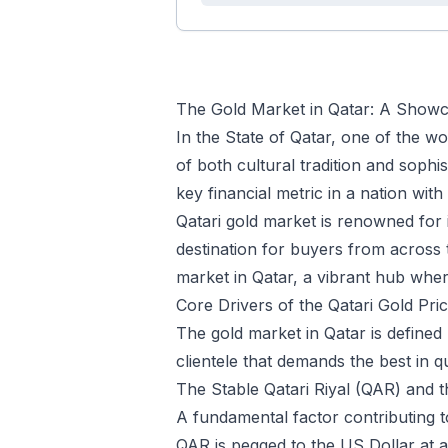
The Gold Market in Qatar: A Showca
In the State of Qatar, one of the wo
of both cultural tradition and sophis
key financial metric in a nation wit
Qatari gold market is renowned for 
destination for buyers from across t
market in Qatar, a vibrant hub wher
Core Drivers of the Qatari Gold Pri
The gold market in Qatar is defined
clientele that demands the best in q
The Stable Qatari Riyal (QAR) and
A fundamental factor contributing to
QAR is pegged to the US Dollar at a