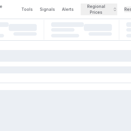
e
Regional
Tools
Signals
Alerts
Re
Prices