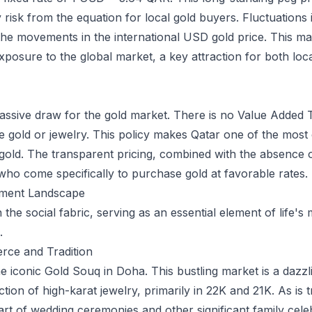
risk from the equation for local gold buyers. Fluctuations in
 the movements in the international USD gold price. This ma
xposure to the global market, a key attraction for both loca
assive draw for the gold market. There is no Value Added T
 gold or jewelry. This policy makes Qatar one of the most 
gold. The transparent pricing, combined with the absence of 
who come specifically to purchase gold at favorable rates.
stment Landscape
 the social fabric, serving as an essential element of life's
.
rce and Tradition
he iconic Gold Souq in Doha. This bustling market is a dazzl
tion of high-karat jewelry, primarily in 22K and 21K. As is t
part of wedding ceremonies and other significant family cele