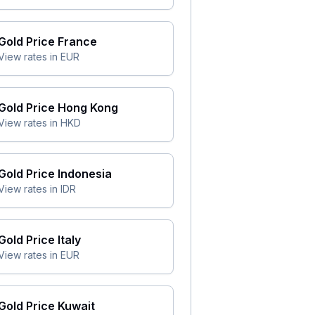
Gold Price
France
View rates in
EUR
Gold Price
Hong Kong
View rates in
HKD
Gold Price
Indonesia
View rates in
IDR
Gold Price
Italy
View rates in
EUR
Gold Price
Kuwait