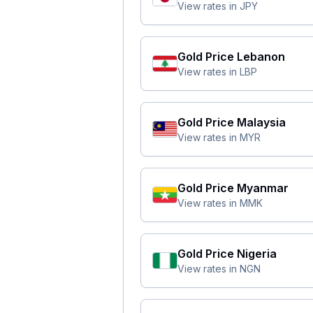
View rates in
JPY
Gold Price
Lebanon
View rates in
LBP
Gold Price
Malaysia
View rates in
MYR
Gold Price
Myanmar
View rates in
MMK
Gold Price
Nigeria
View rates in
NGN