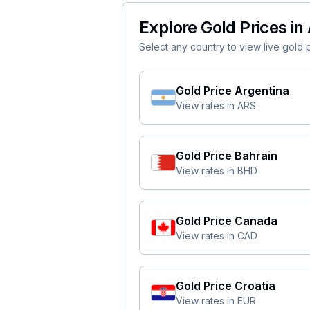
Explore Gold Prices in 
Select any country to view live gold pr
Gold Price
Argentina
View rates in
ARS
Gold Price
Bahrain
View rates in
BHD
Gold Price
Canada
View rates in
CAD
Gold Price
Croatia
View rates in
EUR