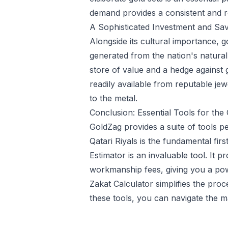
demand provides a consistent and rob
A Sophisticated Investment and Sav
Alongside its cultural importance, 
generated from the nation's natural 
store of value and a hedge against 
readily available from reputable jew
to the metal.
Conclusion: Essential Tools for the 
GoldZag provides a suite of tools per
Qatari Riyals is the fundamental fir
Estimator
is an invaluable tool. It p
workmanship fees, giving you a powe
Zakat Calculator
simplifies the proc
these tools, you can navigate the m