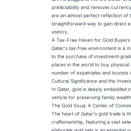
predictability and removes currency 
are an almost perfect reflection of
straightforward way to gain direct e
visitors.
A Tax-Free Haven for Gold Buyers
Qatar's tax-free environment is a m
to the purchase of investment-grade
places in the world to buy physical 
number of expatriates and tourists 
Cultural Significance and the Inve
In Qatar, gold is deeply embedded in
vehicle for preserving family wealth
The Gold Souq: A Center of Comme
The heart of Qatar's gold trade is t
craftsmanship, featuring a vast selec
elaborate gold sets is an essential 