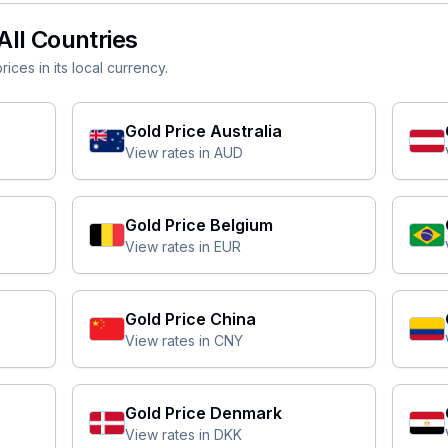
All Countries
ices in its local currency.
Gold Price
Australia
View rates in
AUD
Gold Price
Belgium
View rates in
EUR
Gold Price
China
View rates in
CNY
Gold Price
Denmark
View rates in
DKK