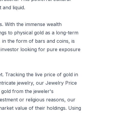
 and liquid.
is. With the immense wealth
ings to physical gold as a long-term
in the form of bars and coins, is
ed investor looking for pure exposure
. Tracking the live price of gold in
ntricate jewelry, our
Jewelry Price
e gold from the jeweler's
estment or religious reasons, our
market value of their holdings. Using