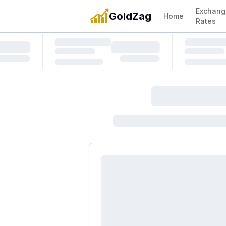
Exchang
GoldZag
Home
Rates