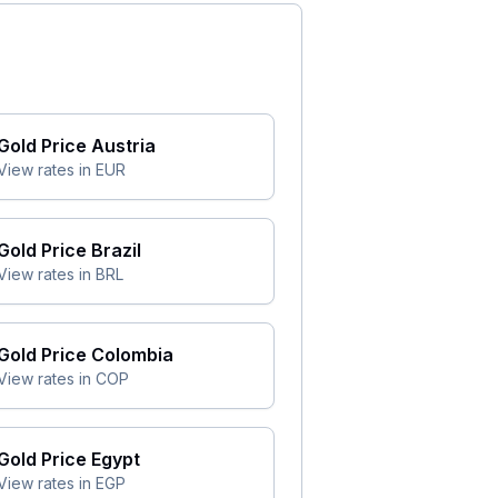
Gold Price
Austria
View rates in
EUR
Gold Price
Brazil
View rates in
BRL
Gold Price
Colombia
View rates in
COP
Gold Price
Egypt
View rates in
EGP