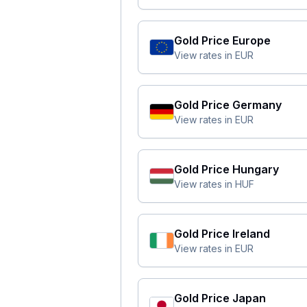
Gold Price
Europe
View rates in
EUR
Gold Price
Germany
View rates in
EUR
Gold Price
Hungary
View rates in
HUF
Gold Price
Ireland
View rates in
EUR
Gold Price
Japan