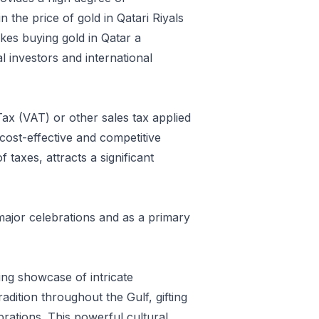
 the price of gold in Qatari Riyals
kes buying gold in Qatar a
l investors and international
ax (VAT) or other sales tax applied
cost-effective and competitive
taxes, attracts a significant
 major celebrations and as a primary
ing showcase of intricate
radition throughout the Gulf, gifting
brations. This powerful cultural