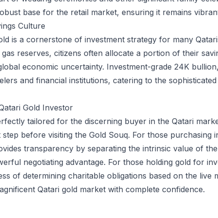
ust base for the retail market, ensuring it remains vibrant
ings Culture
gold is a cornerstone of investment strategy for many Qatar
gas reserves, citizens often allocate a portion of their sav
global economic uncertainty. Investment-grade 24K bullion, 
elers and financial institutions, catering to the sophisticat
Qatari Gold Investor
fectly tailored for the discerning buyer in the Qatari market
st step before visiting the Gold Souq. For those purchasing i
rovides transparency by separating the intrinsic value of th
rful negotiating advantage. For those holding gold for inv
ess of determining charitable obligations based on the live 
agnificent Qatari gold market with complete confidence.