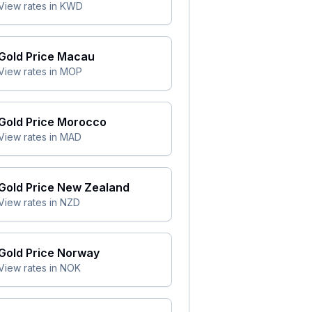
View rates in
KWD
Gold Price
Macau
View rates in
MOP
Gold Price
Morocco
View rates in
MAD
Gold Price
New Zealand
View rates in
NZD
Gold Price
Norway
View rates in
NOK