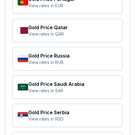
View rates in
EUR
Gold Price
Qatar
View rates in
QAR
Gold Price
Russia
View rates in
RUB
Gold Price
Saudi Arabia
View rates in
SAR
Gold Price
Serbia
View rates in
RSD