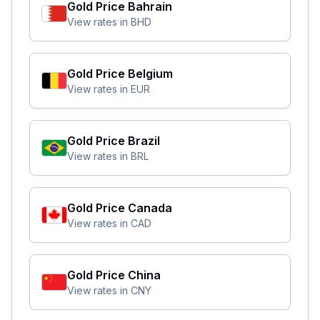
Gold Price
Bahrain
View rates in
BHD
Gold Price
Belgium
View rates in
EUR
Gold Price
Brazil
View rates in
BRL
Gold Price
Canada
View rates in
CAD
Gold Price
China
View rates in
CNY