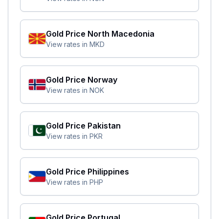
Gold Price
North Macedonia
View rates in
MKD
Gold Price
Norway
View rates in
NOK
Gold Price
Pakistan
View rates in
PKR
Gold Price
Philippines
View rates in
PHP
Gold Price
Portugal