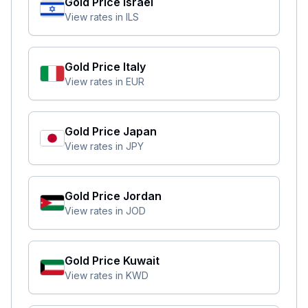
Gold Price
Israel
View rates in
ILS
Gold Price
Italy
View rates in
EUR
Gold Price
Japan
View rates in
JPY
Gold Price
Jordan
View rates in
JOD
Gold Price
Kuwait
View rates in
KWD