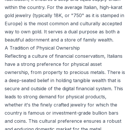
within the country. For the average Italian, high-karat
gold jewelry (typically 18K, or "750" as it is stamped in
Europe) is the most common and culturally accepted
way to own gold. It serves a dual purpose as both a
beautiful adornment and a store of family wealth.
A Tradition of Physical Ownership
Reflecting a culture of financial conservatism, Italians
have a strong preference for physical asset
ownership, from property to precious metals. There is
a deep-seated belief in holding tangible wealth that is
secure and outside of the digital financial system. This
leads to strong demand for physical products,
whether it's the finely crafted jewelry for which the
country is famous or investment-grade bullion bars
and coins. This cultural preference ensures a robust
and enduring domestic market for the metal.