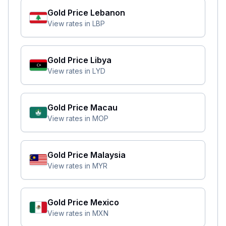
Gold Price
Lebanon
View rates in
LBP
Gold Price
Libya
View rates in
LYD
Gold Price
Macau
View rates in
MOP
Gold Price
Malaysia
View rates in
MYR
Gold Price
Mexico
View rates in
MXN