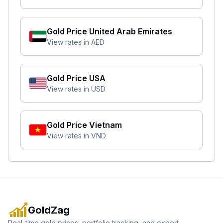
Gold Price
United Arab Emirates
View rates in
AED
Gold Price
USA
View rates in
USD
Gold Price
Vietnam
View rates in
VND
GoldZag
Real-time gold prices, portfolio tracking, and expert