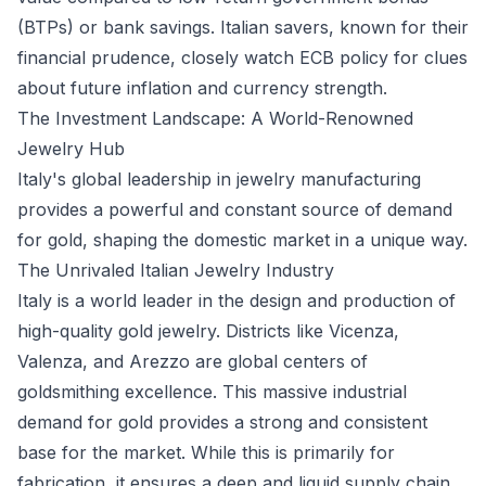
(BTPs) or bank savings. Italian savers, known for their
financial prudence, closely watch ECB policy for clues
about future inflation and currency strength.
The Investment Landscape: A World-Renowned
Jewelry Hub
Italy's global leadership in jewelry manufacturing
provides a powerful and constant source of demand
for gold, shaping the domestic market in a unique way.
The Unrivaled Italian Jewelry Industry
Italy is a world leader in the design and production of
high-quality gold jewelry. Districts like Vicenza,
Valenza, and Arezzo are global centers of
goldsmithing excellence. This massive industrial
demand for gold provides a strong and consistent
base for the market. While this is primarily for
fabrication, it ensures a deep and liquid supply chain