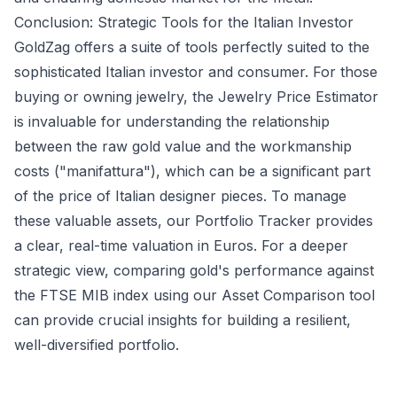
Conclusion: Strategic Tools for the Italian Investor
GoldZag offers a suite of tools perfectly suited to the
sophisticated Italian investor and consumer. For those
buying or owning jewelry, the
Jewelry Price Estimator
is invaluable for understanding the relationship
between the raw gold value and the workmanship
costs ("manifattura"), which can be a significant part
of the price of Italian designer pieces. To manage
these valuable assets, our
Portfolio Tracker
provides
a clear, real-time valuation in Euros. For a deeper
strategic view, comparing gold's performance against
the FTSE MIB index using our
Asset Comparison
tool
can provide crucial insights for building a resilient,
well-diversified portfolio.