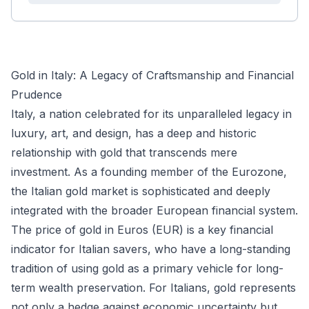
Gold in Italy: A Legacy of Craftsmanship and Financial
Prudence
Italy, a nation celebrated for its unparalleled legacy in
luxury, art, and design, has a deep and historic
relationship with gold that transcends mere
investment. As a founding member of the Eurozone,
the Italian gold market is sophisticated and deeply
integrated with the broader European financial system.
The price of gold in Euros (EUR) is a key financial
indicator for Italian savers, who have a long-standing
tradition of using gold as a primary vehicle for long-
term wealth preservation. For Italians, gold represents
not only a hedge against economic uncertainty but