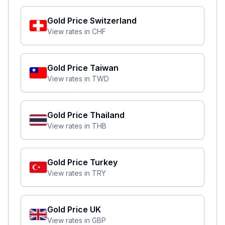
Gold Price
Switzerland
View rates in
CHF
Gold Price
Taiwan
View rates in
TWD
Gold Price
Thailand
View rates in
THB
Gold Price
Turkey
View rates in
TRY
Gold Price
UK
View rates in
GBP