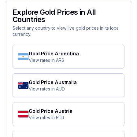
Explore Gold Prices in All
Countries
Select any country to view live gold prices in its local
currency.
Gold Price
Argentina
View rates in
ARS
Gold Price
Australia
View rates in
AUD
Gold Price
Austria
View rates in
EUR