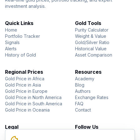
investment analysis.
Quick Links
Gold Tools
Home
Purity Calculator
Portfolio Tracker
Weight & Value
Signals
Gold/Silver Ratio
Alerts
Historical Value
History of Gold
Asset Comparison
Regional Prices
Resources
Gold Price in Africa
Academy
Gold Price in Asia
Blog
Gold Price in Europe
Authors
Gold Price in North America
Exchange Rates
Gold Price in South America
FAQ
Gold Price in Oceania
Contact
Legal
Follow Us
About Us
YouTube
Privacy Policy
Facebook