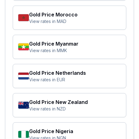
Gold Price
Morocco
View rates in
MAD
Gold Price
Myanmar
View rates in
MMK
Gold Price
Netherlands
View rates in
EUR
Gold Price
New Zealand
View rates in
NZD
Gold Price
Nigeria
View rates in
NGN