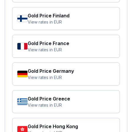
Gold Price
Finland
View rates in
EUR
Gold Price
France
View rates in
EUR
Gold Price
Germany
View rates in
EUR
Gold Price
Greece
View rates in
EUR
Gold Price
Hong Kong