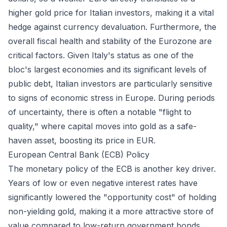
higher gold price for Italian investors, making it a vital
hedge against currency devaluation. Furthermore, the
overall fiscal health and stability of the Eurozone are
critical factors. Given Italy's status as one of the
bloc's largest economies and its significant levels of
public debt, Italian investors are particularly sensitive
to signs of economic stress in Europe. During periods
of uncertainty, there is often a notable "flight to
quality," where capital moves into gold as a safe-
haven asset, boosting its price in EUR.
European Central Bank (ECB) Policy
The monetary policy of the ECB is another key driver.
Years of low or even negative interest rates have
significantly lowered the "opportunity cost" of holding
non-yielding gold, making it a more attractive store of
value compared to low-return government bonds