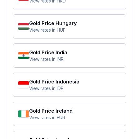
View rates in
HKD
Gold Price
Hungary
View rates in
HUF
Gold Price
India
View rates in
INR
Gold Price
Indonesia
View rates in
IDR
Gold Price
Ireland
View rates in
EUR