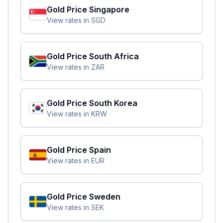
Gold Price
Singapore
View rates in
SGD
Gold Price
South Africa
View rates in
ZAR
Gold Price
South Korea
View rates in
KRW
Gold Price
Spain
View rates in
EUR
Gold Price
Sweden
View rates in
SEK