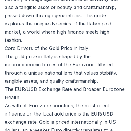
also a tangible asset of beauty and craftsmanship,
passed down through generations. This guide
explores the unique dynamics of the Italian gold
market, a world where high finance meets high
fashion.
Core Drivers of the Gold Price in Italy
The gold price in Italy is shaped by the
macroeconomic forces of the Eurozone, filtered
through a unique national lens that values stability,
tangible assets, and quality craftsmanship.
The EUR/USD Exchange Rate and Broader Eurozone
Health
As with all Eurozone countries, the most direct
influence on the local gold price is the EUR/USD
exchange rate. Gold is priced internationally in US
dollars, so a weaker Euro directly translates to a