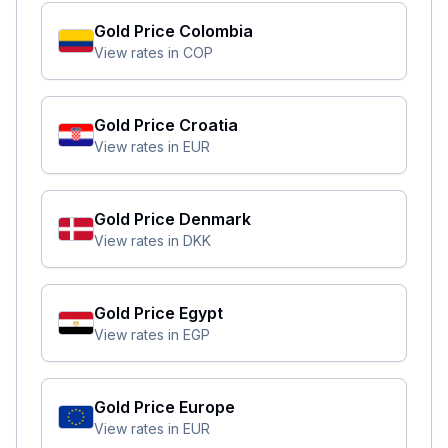
Gold Price
Colombia
View rates in
COP
Gold Price
Croatia
View rates in
EUR
Gold Price
Denmark
View rates in
DKK
Gold Price
Egypt
View rates in
EGP
Gold Price
Europe
View rates in
EUR