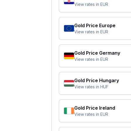
View rates in
EUR
Gold Price
Europe
View rates in
EUR
Gold Price
Germany
View rates in
EUR
Gold Price
Hungary
View rates in
HUF
Gold Price
Ireland
View rates in
EUR