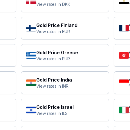
View rates in
DKK
Gold Price
Finland
View rates in
EUR
Gold Price
Greece
View rates in
EUR
Gold Price
India
View rates in
INR
Gold Price
Israel
View rates in
ILS