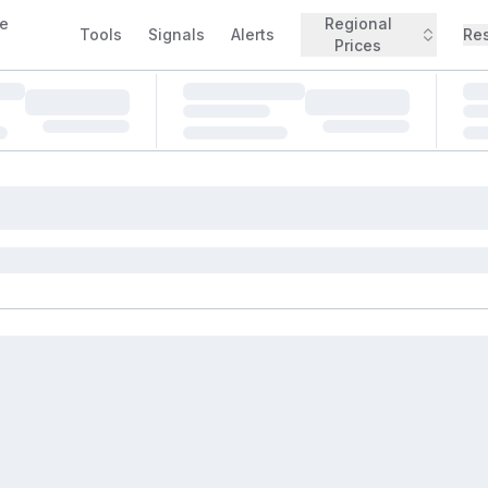
e
Regional
Tools
Signals
Alerts
Re
Prices