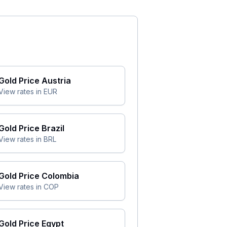
Gold Price
Austria
View rates in
EUR
Gold Price
Brazil
View rates in
BRL
Gold Price
Colombia
View rates in
COP
Gold Price
Egypt