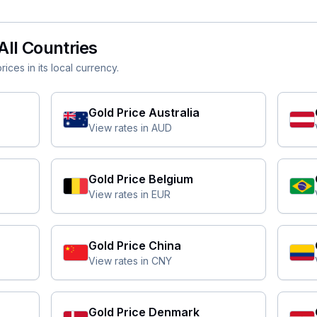
All Countries
ices in its local currency.
Gold Price
Australia
View rates in
AUD
Gold Price
Belgium
View rates in
EUR
Gold Price
China
View rates in
CNY
Gold Price
Denmark