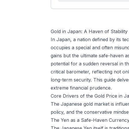
Gold in Japan: A Haven of Stability
In Japan, a nation defined by its t
occupies a special and often misunde
gains but the ultimate safe-haven a
potential for a sudden reversal in t
critical barometer, reflecting not o
long-term security. This guide delv
extreme financial prudence.
Core Drivers of the Gold Price in J
The Japanese gold market is influe
policy, and the conservative mindset 
The Yen as a Safe-Haven Currenc
The Japanese Yen itself is tradition