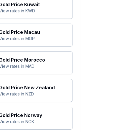
Gold Price
Kuwait
View rates in
KWD
Gold Price
Macau
View rates in
MOP
Gold Price
Morocco
View rates in
MAD
Gold Price
New Zealand
View rates in
NZD
Gold Price
Norway
View rates in
NOK