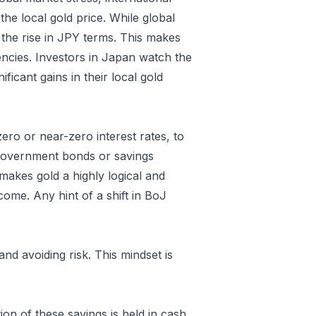
the local gold price. While global
the rise in JPY terms. This makes
rencies. Investors in Japan watch the
icant gains in their local gold
ro or near-zero interest rates, to
n government bonds or savings
 makes gold a highly logical and
ncome. Any hint of a shift in BoJ
nd avoiding risk. This mindset is
on of these savings is held in cash