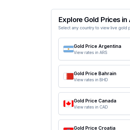
Explore Gold Prices in 
Select any country to view live gold pr
Gold Price
Argentina
View rates in
ARS
Gold Price
Bahrain
View rates in
BHD
Gold Price
Canada
View rates in
CAD
Gold Price
Croatia