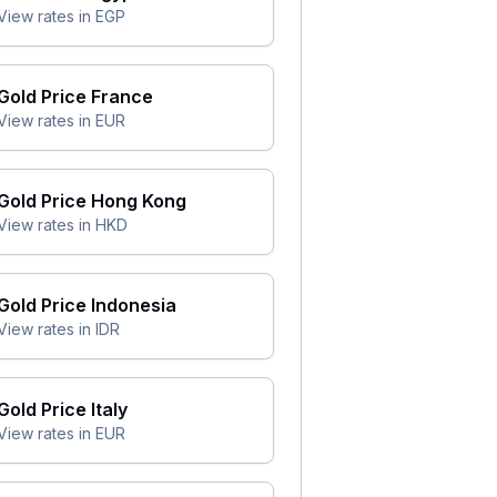
View rates in
EGP
Gold Price
France
View rates in
EUR
Gold Price
Hong Kong
View rates in
HKD
Gold Price
Indonesia
View rates in
IDR
Gold Price
Italy
View rates in
EUR