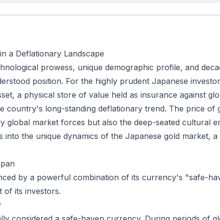
 in a Deflationary Landscape
echnological prowess, unique demographic profile, and decad
rstood position. For the highly prudent Japanese investor, 
sset, a physical store of value held as insurance against g
he country's long-standing deflationary trend. The price of
nly global market forces but also the deep-seated cultural 
es into the unique dynamics of the Japanese gold market, a
apan
nced by a powerful combination of its currency's "safe-ha
of its investors.
y
ally considered a safe-haven currency. During periods of gl