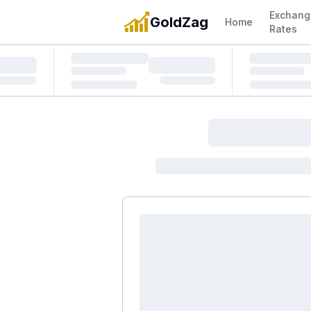
Exchang
GoldZag
Home
Rates