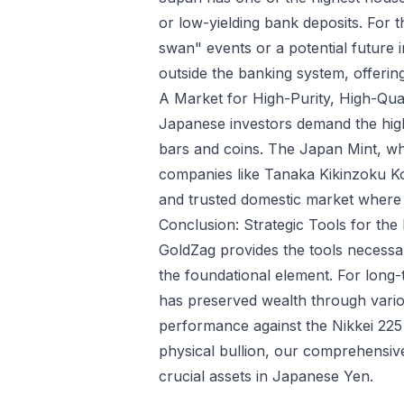
or low-yielding bank deposits. For t
swan" events or a potential future in
outside the banking system, offering 
A Market for High-Purity, High-Qua
Japanese investors demand the high
bars and coins. The Japan Mint, whi
companies like Tanaka Kikinzoku Kogy
and trusted domestic market where 
Conclusion: Strategic Tools for th
GoldZag provides the tools necessar
the foundational element. For long
has preserved wealth through variou
performance against the Nikkei 225
physical bullion, our comprehensi
crucial assets in Japanese Yen.