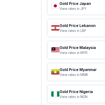
Gold Price
Japan
View rates in
JPY
Gold Price
Lebanon
View rates in
LBP
Gold Price
Malaysia
View rates in
MYR
Gold Price
Myanmar
View rates in
MMK
Gold Price
Nigeria
View rates in
NGN