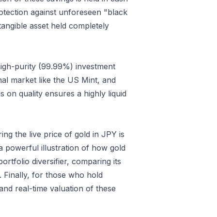
protection against unforeseen "black
 tangible asset held completely
high-purity (99.99%) investment
nal market like the US Mint, and
 on quality ensures a highly liquid
g the live price of gold in JPY is
 powerful illustration of how gold
tfolio diversifier, comparing its
. Finally, for those who hold
nd real-time valuation of these