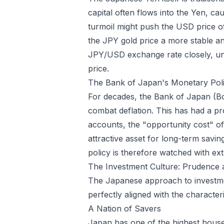
capital often flows into the Yen, ca
turmoil might push the USD price o
the JPY gold price a more stable and
JPY/USD exchange rate closely, under
price.
The Bank of Japan's Monetary Pol
For decades, the Bank of Japan (BoJ
combat deflation. This has had a pr
accounts, the "opportunity cost" of 
attractive asset for long-term saving
policy is therefore watched with ext
The Investment Culture: Prudence 
The Japanese approach to investment 
perfectly aligned with the characteri
A Nation of Savers
Japan has one of the highest househ