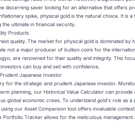
he discerning saver looking for an alternative that offers 
flationary spike, physical gold is the natural choice. It is a
the ultimate in financial security.
lity Products
est quality. The market for physical gold is dominated by 
le not a major producer of bullion coins for the internatio
o, are renowned for their quality and integrity. This focus
investors can buy and sell with confidence.
e Prudent Japanese Investor
y for the strategic and prudent Japanese investor. Monitorin
-term planning, our
Historical Value Calculator
can provide a
s global economic crises. To understand gold's role as a por
 using our
Asset Comparison
tool offers invaluable context
ve
Portfolio Tracker
allows for the meticulous management a