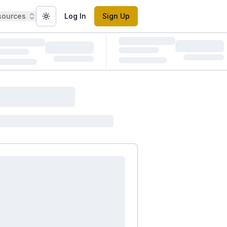
sources
Log In
Sign Up
Toggle theme