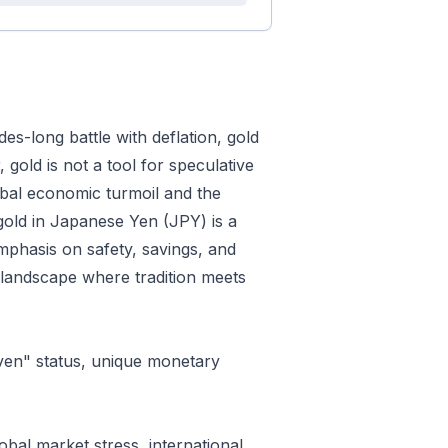
es-long battle with deflation, gold
gold is not a tool for speculative
lobal economic turmoil and the
 gold in Japanese Yen (JPY) is a
emphasis on safety, savings, and
 landscape where tradition meets
ven" status, unique monetary
obal market stress, international