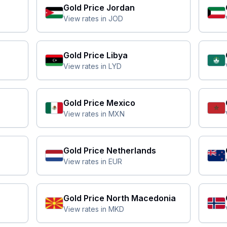
Gold Price
Jordan
View rates in
JOD
Gold Price
Libya
View rates in
LYD
Gold Price
Mexico
View rates in
MXN
Gold Price
Netherlands
View rates in
EUR
Gold Price
North Macedonia
View rates in
MKD