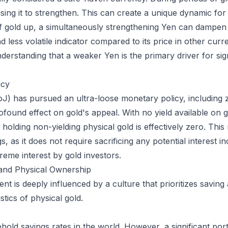
using it to strengthen. This can create a unique dynamic for 
f gold up, a simultaneously strengthening Yen can dampen 
 less volatile indicator compared to its price in other cur
standing that a weaker Yen is the primary driver for signif
icy
) has pursued an ultra-loose monetary policy, including ze
ofound effect on gold's appeal. With no yield available o
holding non-yielding physical gold is effectively zero. This
s, as it does not require sacrificing any potential interest i
reme interest by gold investors.
and Physical Ownership
is deeply influenced by a culture that prioritizes saving a
stics of physical gold.
old savings rates in the world. However, a significant porti