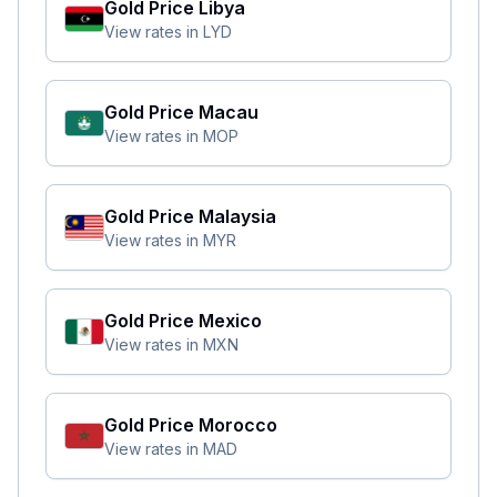
Gold Price
Libya
View rates in
LYD
Gold Price
Macau
View rates in
MOP
Gold Price
Malaysia
View rates in
MYR
Gold Price
Mexico
View rates in
MXN
Gold Price
Morocco
View rates in
MAD