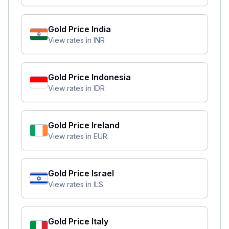
Gold Price
India
View rates in
INR
Gold Price
Indonesia
View rates in
IDR
Gold Price
Ireland
View rates in
EUR
Gold Price
Israel
View rates in
ILS
Gold Price
Italy