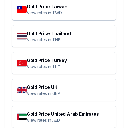
Gold Price
Taiwan
View rates in
TWD
Gold Price
Thailand
View rates in
THB
Gold Price
Turkey
View rates in
TRY
Gold Price
UK
View rates in
GBP
Gold Price
United Arab Emirates
View rates in
AED