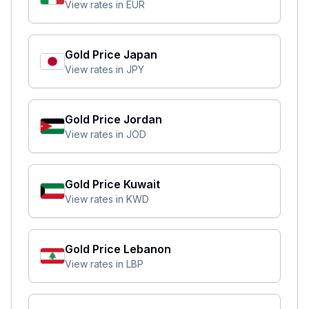
View rates in
EUR
Gold Price
Japan
View rates in
JPY
Gold Price
Jordan
View rates in
JOD
Gold Price
Kuwait
View rates in
KWD
Gold Price
Lebanon
View rates in
LBP