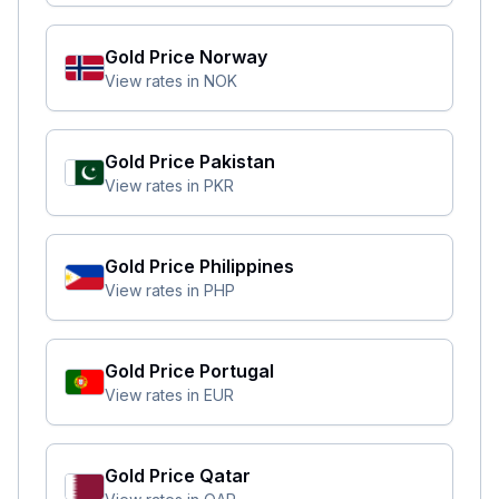
Gold Price
Norway
View rates in
NOK
Gold Price
Pakistan
View rates in
PKR
Gold Price
Philippines
View rates in
PHP
Gold Price
Portugal
View rates in
EUR
Gold Price
Qatar