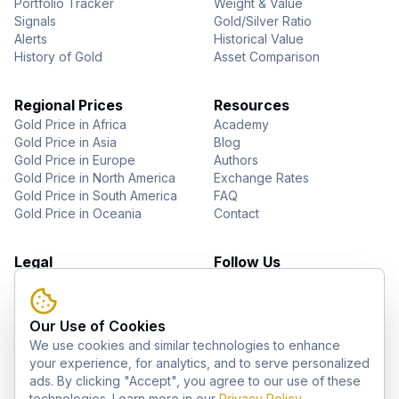
Portfolio Tracker
Weight & Value
Signals
Gold/Silver Ratio
Alerts
Historical Value
History of Gold
Asset Comparison
Regional Prices
Resources
Gold Price in Africa
Academy
Gold Price in Asia
Blog
Gold Price in Europe
Authors
Gold Price in North America
Exchange Rates
Gold Price in South America
FAQ
Gold Price in Oceania
Contact
Legal
Follow Us
About Us
YouTube
Privacy Policy
Facebook
Terms of Use
Instagram
Our Use of Cookies
Disclaimer
Pinterest
We use cookies and similar technologies to enhance
Telegram
your experience, for analytics, and to serve personalized
ads. By clicking "Accept", you agree to our use of these
technologies. Learn more in our
Privacy Policy
.