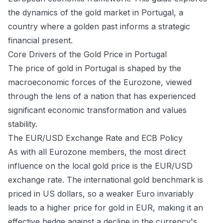
the dynamics of the gold market in Portugal, a
country where a golden past informs a strategic
financial present.
Core Drivers of the Gold Price in Portugal
The price of gold in Portugal is shaped by the
macroeconomic forces of the Eurozone, viewed
through the lens of a nation that has experienced
significant economic transformation and values
stability.
The EUR/USD Exchange Rate and ECB Policy
As with all Eurozone members, the most direct
influence on the local gold price is the EUR/USD
exchange rate. The international gold benchmark is
priced in US dollars, so a weaker Euro invariably
leads to a higher price for gold in EUR, making it an
effective hedge against a decline in the currency's