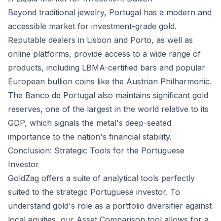
Beyond traditional jewelry, Portugal has a modern and
accessible market for investment-grade gold.
Reputable dealers in Lisbon and Porto, as well as
online platforms, provide access to a wide range of
products, including LBMA-certified bars and popular
European bullion coins like the Austrian Philharmonic.
The Banco de Portugal also maintains significant gold
reserves, one of the largest in the world relative to its
GDP, which signals the metal's deep-seated
importance to the nation's financial stability.
Conclusion: Strategic Tools for the Portuguese
Investor
GoldZag offers a suite of analytical tools perfectly
suited to the strategic Portuguese investor. To
understand gold's role as a portfolio diversifier against
local equities, our
Asset Comparison
tool allows for a