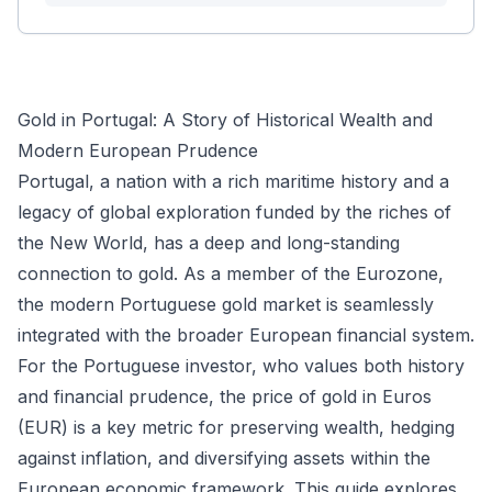
Gold in Portugal: A Story of Historical Wealth and
Modern European Prudence
Portugal, a nation with a rich maritime history and a
legacy of global exploration funded by the riches of
the New World, has a deep and long-standing
connection to gold. As a member of the Eurozone,
the modern Portuguese gold market is seamlessly
integrated with the broader European financial system.
For the Portuguese investor, who values both history
and financial prudence, the price of gold in Euros
(EUR) is a key metric for preserving wealth, hedging
against inflation, and diversifying assets within the
European economic framework. This guide explores