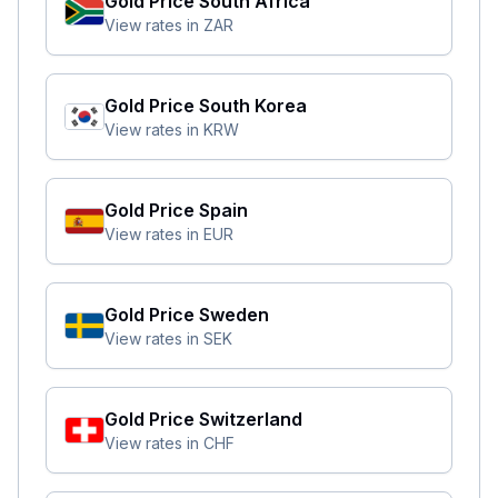
Gold Price
South Africa
View rates in
ZAR
Gold Price
South Korea
View rates in
KRW
Gold Price
Spain
View rates in
EUR
Gold Price
Sweden
View rates in
SEK
Gold Price
Switzerland
View rates in
CHF