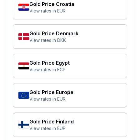
Gold Price
Croatia
View rates in
EUR
Gold Price
Denmark
View rates in
DKK
Gold Price
Egypt
View rates in
EGP
Gold Price
Europe
View rates in
EUR
Gold Price
Finland
View rates in
EUR