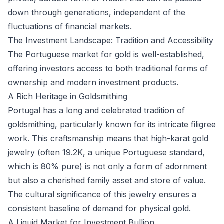
down through generations, independent of the
fluctuations of financial markets.
The Investment Landscape: Tradition and Accessibility
The Portuguese market for gold is well-established,
offering investors access to both traditional forms of
ownership and modern investment products.
A Rich Heritage in Goldsmithing
Portugal has a long and celebrated tradition of
goldsmithing, particularly known for its intricate filigree
work. This craftsmanship means that high-karat gold
jewelry (often 19.2K, a unique Portuguese standard,
which is 80% pure) is not only a form of adornment
but also a cherished family asset and store of value.
The cultural significance of this jewelry ensures a
consistent baseline of demand for physical gold.
A Liquid Market for Investment Bullion