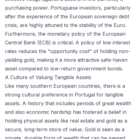
purchasing power. Portuguese investors, particularly
after the experience of the European sovereign debt
crisis, are highly attuned to the stability of the Euro.
Furthermore, the monetary policy of the European
Central Bank (ECB) is critical. A policy of low interest
rates reduces the "opportunity cost" of holding non-
yielding gold, making it a more attractive safe-haven
asset compared to low-return government bonds.
A Culture of Valuing Tangible Assets
Like many southern European countries, there is a
strong cultural preference in Portugal for tangible
assets. A history that includes periods of great wealth
and also economic hardship has fostered a belief in
holding physical assets like real estate and gold as a
secure, long-term store of value. Gold is seen as a
private, durable form of wealth that can be passed