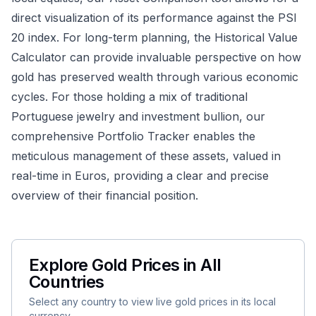
direct visualization of its performance against the PSI
20 index. For long-term planning, the
Historical Value
Calculator
can provide invaluable perspective on how
gold has preserved wealth through various economic
cycles. For those holding a mix of traditional
Portuguese jewelry and investment bullion, our
comprehensive
Portfolio Tracker
enables the
meticulous management of these assets, valued in
real-time in Euros, providing a clear and precise
overview of their financial position.
Explore Gold Prices in All
Countries
Select any country to view live gold prices in its local
currency.