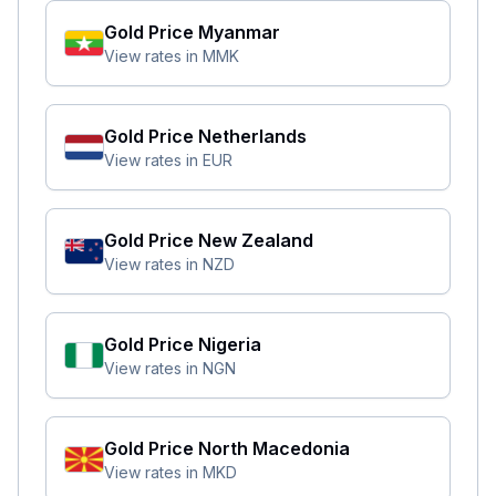
Gold Price
Myanmar
View rates in
MMK
Gold Price
Netherlands
View rates in
EUR
Gold Price
New Zealand
View rates in
NZD
Gold Price
Nigeria
View rates in
NGN
Gold Price
North Macedonia
View rates in
MKD