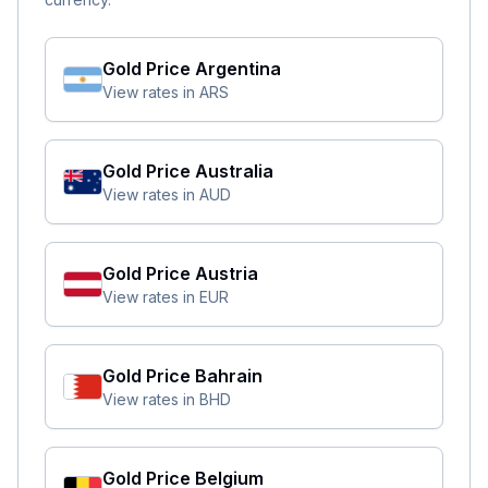
Gold Price
Argentina
View rates in
ARS
Gold Price
Australia
View rates in
AUD
Gold Price
Austria
View rates in
EUR
Gold Price
Bahrain
View rates in
BHD
Gold Price
Belgium