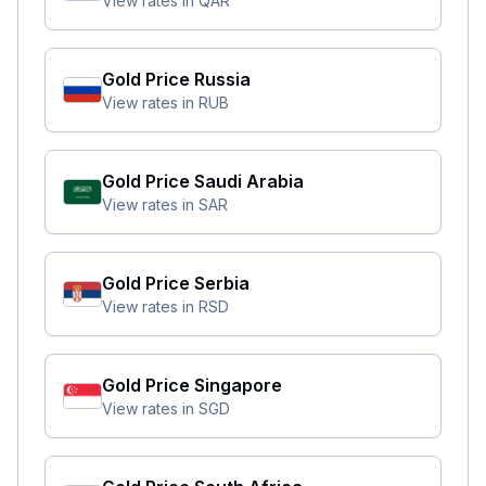
View rates in
QAR
Gold Price
Russia
View rates in
RUB
Gold Price
Saudi Arabia
View rates in
SAR
Gold Price
Serbia
View rates in
RSD
Gold Price
Singapore
View rates in
SGD