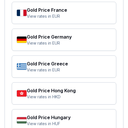
Gold Price
France
View rates in
EUR
Gold Price
Germany
View rates in
EUR
Gold Price
Greece
View rates in
EUR
Gold Price
Hong Kong
View rates in
HKD
Gold Price
Hungary
View rates in
HUF