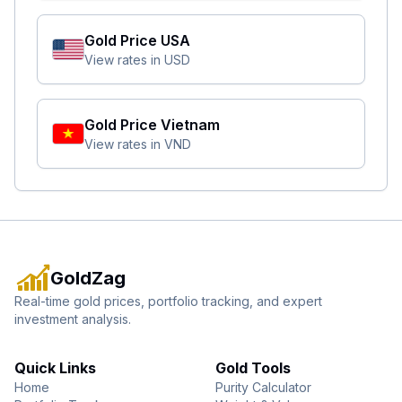
Gold Price
USA
View rates in
USD
Gold Price
Vietnam
View rates in
VND
GoldZag
Real-time gold prices, portfolio tracking, and expert
investment analysis.
Quick Links
Gold Tools
Home
Purity Calculator