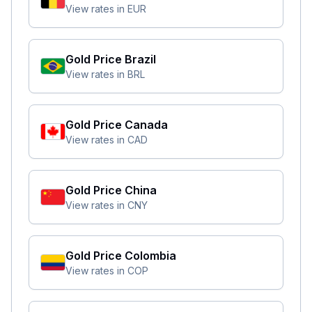
View rates in
EUR
Gold Price
Brazil
View rates in
BRL
Gold Price
Canada
View rates in
CAD
Gold Price
China
View rates in
CNY
Gold Price
Colombia
View rates in
COP